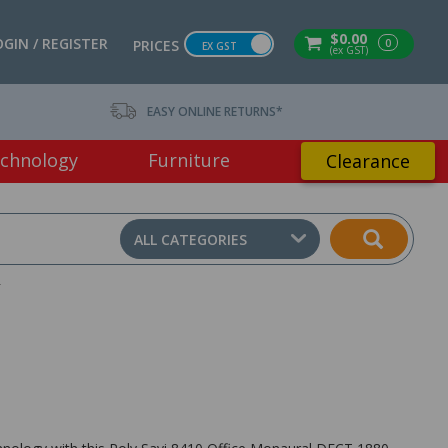
$0.00
OGIN / REGISTER
0
PRICES
EX GST
(ex GST)
EASY ONLINE RETURNS*
chnology
Furniture
Clearance
ALL CATEGORIES
T