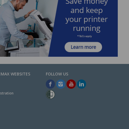
EMAX WEBSITES
stration