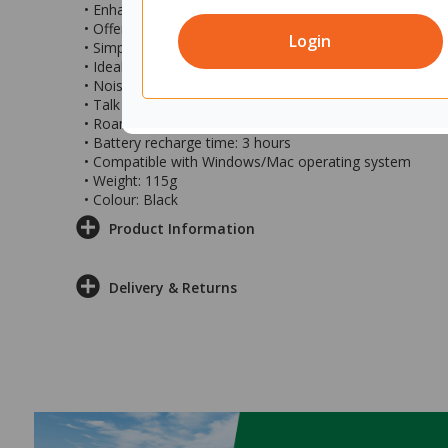
• Enhanced performance modern headset
• Offers crisp sharp monaural sound
Login
• Simple Wireless DECT connectivity
• Ideal for offices and call centres
• Noise cancelling microphone boom
• Talk time up to 13 hours
• Roaming range of up to 180m
• Battery recharge time: 3 hours
• Compatible with Windows/Mac operating system
• Weight: 115g
• Colour: Black
Product Information
Delivery & Returns