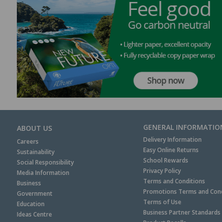
GENERAL INFORMATIO
ABOUT US
Delivery Information
Careers
Easy Online Returns
Sustainability
School Rewards
Social Responsibility
Privacy Policy
Media Information
Terms and Conditions
Business
Promotions Terms and Cond
Government
Terms of Use
Education
Business Partner Standards
Ideas Centre