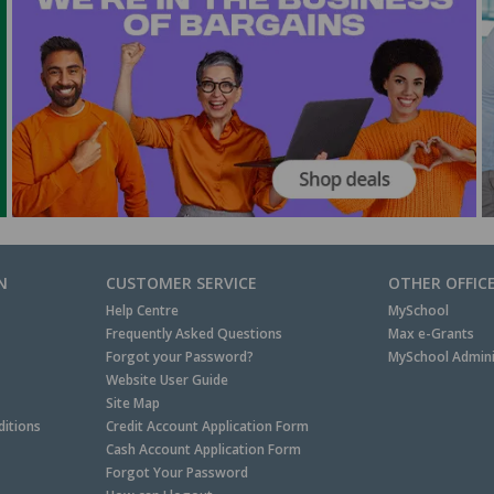
N
CUSTOMER SERVICE
OTHER OFFIC
Help Centre
MySchool
Frequently Asked Questions
Max e-Grants
Forgot your Password?
MySchool Admini
Website User Guide
Site Map
itions
Credit Account Application Form
Cash Account Application Form
Forgot Your Password