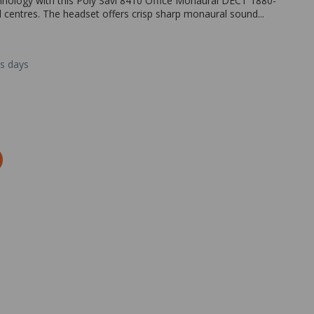
nology with this Poly Savi 8410 Office Monaural DECT 1880-
ll centres. The headset offers crisp sharp monaural sound...
ss days