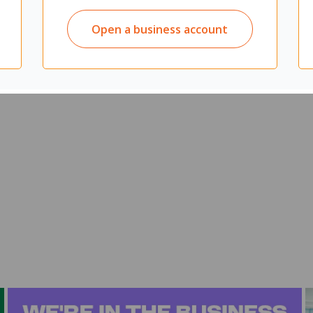
Open a business account