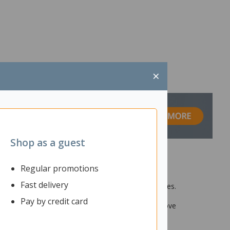
×
Shop as a guest
Regular promotions
Fast delivery
et. It is ideal for use in offices and call centres.
n and minimise outside disruption. You can easily
Pay by credit card
to 180m, enjoy the flexibility of being able to move