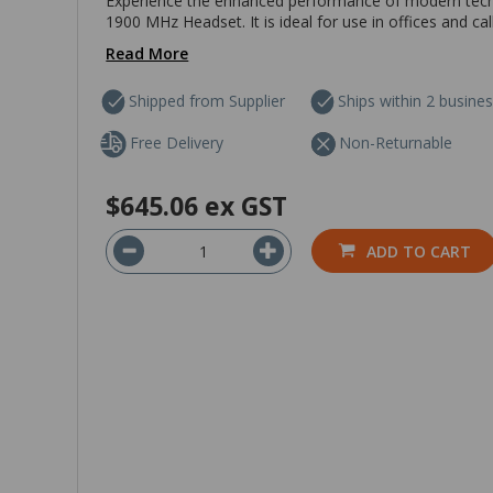
Experience the enhanced performance of modern tech
1900 MHz Headset. It is ideal for use in offices and ca
Read More
Shipped from Supplier
Ships within 2 busine
Free Delivery
Non-Returnable
$645.06
ex GST
ADD TO CART