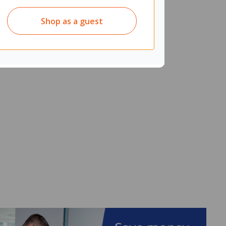
Shop as a guest