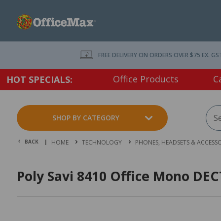
FREE DELIVERY ON ORDERS OVER $75 EX. GS
Office Products
C
HOT SPECIALS:
SHOP BY CATEGORY
BACK |
HOME
TECHNOLOGY
PHONES, HEADSETS & ACCESSO
Poly Savi 8410 Office Mono DEC