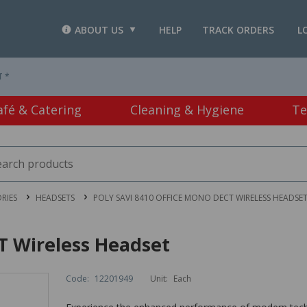
ABOUT US
HELP
TRACK ORDERS
L
T *
afé & Catering
Cleaning & Hygiene
Te
RIES
HEADSETS
POLY SAVI 8410 OFFICE MONO DECT WIRELESS HEADSE
T Wireless Headset
Code:
12201949
Unit:
Each