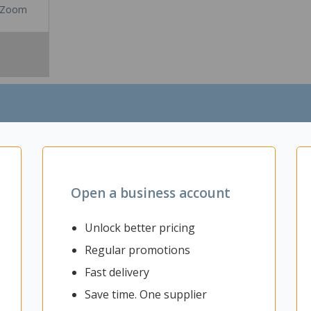
Zoom
Open a business account
Unlock better pricing
Regular promotions
gy with this Poly Savi 8410 Office Monaural DECT 1880-1900 MHz Heads
th a noise cancelling microphone boom to ensure clear communicatio
Fast delivery
or mobile phone thanks to wireless DECT. With a roaming range of up 
Save time. One supplier