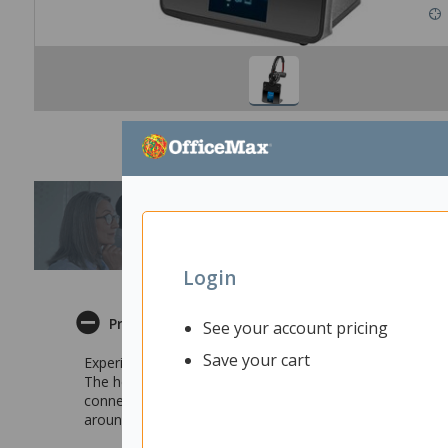
Login
Product Description
See your account pricing
Save your cart
Experience the enhanced performance of modern technolo
The headset offers crisp sharp monaural sound along wi
connect to the headset through your computer, landline 
around and multi-task with this headset.