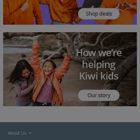
About Us