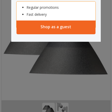
Regular promotions
Fast delivery
Shop as a guest