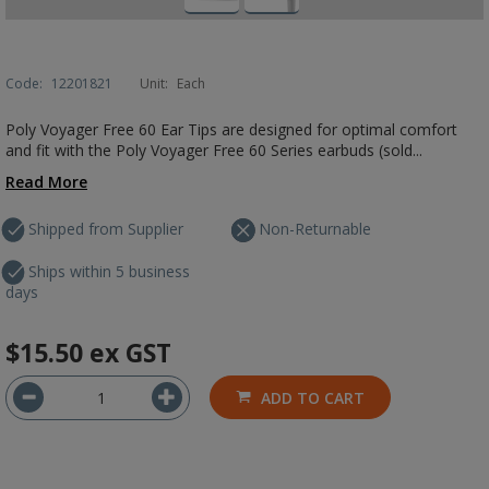
Code:
12201821
Unit:
Each
Poly Voyager Free 60 Ear Tips are designed for optimal comfort
and fit with the Poly Voyager Free 60 Series earbuds (sold...
Read More
Shipped from Supplier
Non-Returnable
Ships within 5 business
days
$15.50
ex GST
ADD TO CART