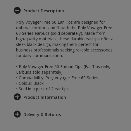
Product Description
Poly Voyager Free 60 Ear Tips are designed for
optimal comfort and fit with the Poly Voyager Free
60 Series earbuds (sold separately). Made from
high-quality materials, these durable eart ips offer a
sleek black design, making them perfect for
business professionals seeking reliable accessories
for daily communication.
• Poly Voyager Free 60 Earbud Tips (Ear Tips only,
Earbuds sold separately)
• Compatibility: Poly Voyager Free 60 Series
• Colour: Black
• Sold in a pack of 2 ear tips
Product Information
Delivery & Returns