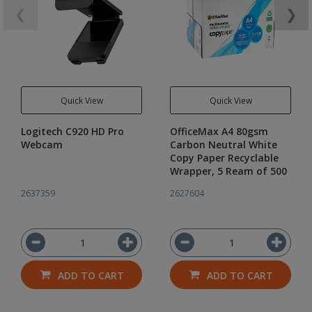
❮
❯
Quick View
Quick View
Logitech C920 HD Pro
OfficeMax A4 80gsm
Webcam
Carbon Neutral White
Copy Paper Recyclable
Wrapper, 5 Ream of 500
2637359
2627604
ADD TO CART
ADD TO CART