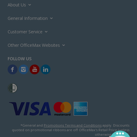
About Us
General Information
Customer Service
Other OfficeMax Websites
*General and
Promotions Terms and Conditions
apply. Discounts
quoted on promotional ribbons are off OfficeMax's Retail Price (unless
otherwise specified).