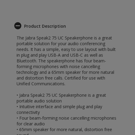
Product Description
The Jabra Speak2 75 UC Speakerphone is a great
portable solution for your audio conferencing
needs. It has a simple, easy to use layout with built
in plug and play USB-A and USB-C as well as
Bluetooth. The speakerphone has four beam-
forming microphones with noise cancelling
technology and a 65mm speaker for more natural
and distortion free calls. Certified for use with
Unified Communications.
• Jabra Speak2 75 UC Speakerphone is a great
portable audio solution
• Intuitive interface and simple plug and play
connectivity
• Four beam-forming noise cancelling microphones
for clear audio
• 65mm speaker for more natural, distortion free