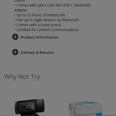
sound
• Comes with Jabra Link 380 USB-C Bluetooth
adapter
• Up to 32 hours of battery life
• Pair up to eight devices via Bluetooth
• Comes with a travel pouch
• Certified for Unified Communications
Product Information
Delivery & Returns
Why Not Try