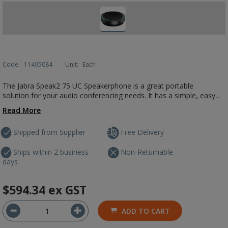
Code:
11495084
Unit:
Each
The Jabra Speak2 75 UC Speakerphone is a great portable
solution for your audio conferencing needs. It has a simple, easy...
Read More
Shipped from Supplier
Free Delivery
Ships within 2 business
Non-Returnable
days
$594.34
ex GST
ADD TO CART