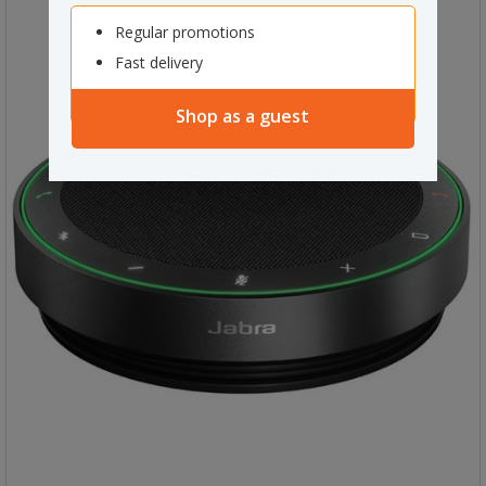
Regular promotions
Fast delivery
Shop as a guest