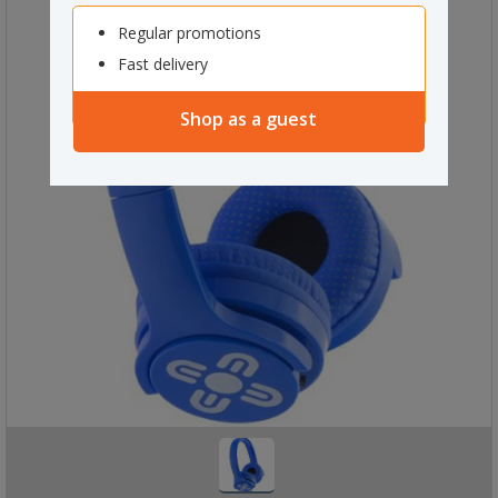
Regular promotions
Fast delivery
Shop as a guest