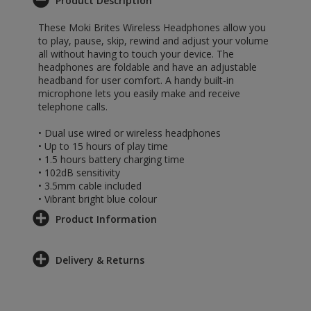
Product Description
These Moki Brites Wireless Headphones allow you
to play, pause, skip, rewind and adjust your volume
all without having to touch your device. The
headphones are foldable and have an adjustable
headband for user comfort. A handy built-in
microphone lets you easily make and receive
telephone calls.
• Dual use wired or wireless headphones
• Up to 15 hours of play time
• 1.5 hours battery charging time
• 102dB sensitivity
• 3.5mm cable included
• Vibrant bright blue colour
Product Information
Delivery & Returns