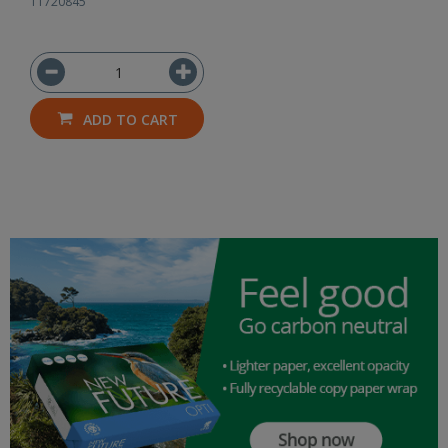
11720845
ADD TO CART