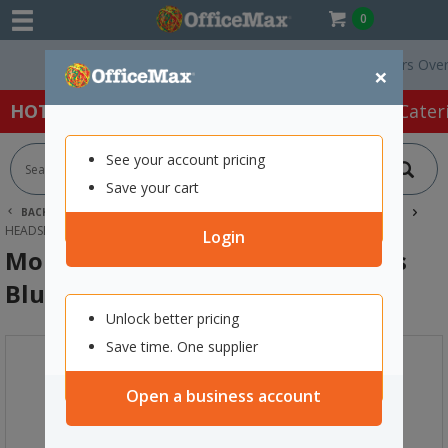
0
Free Delivery On Orders Over $75
×
HOT SPECIALS:
Office Products
Café & Cater
See your account pricing
Save your cart
BACK |
HOME
SCHOOL SUPPLIES
TECHNOLOGY & STEAM
HEADSETS
MOKI BRITES WIRELESS HEADPHONES BLUE
Login
Moki Brites Wireless Headphones
Blue
Unlock better pricing
Save time. One supplier
Open a business account