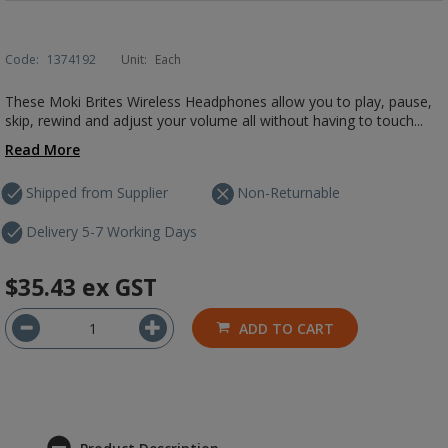
Code:
1374192
Unit:
Each
These Moki Brites Wireless Headphones allow you to play, pause,
skip, rewind and adjust your volume all without having to touch...
Read More
Shipped from Supplier
Non-Returnable
Delivery 5-7 Working Days
$35.43
ex GST
ADD TO CART