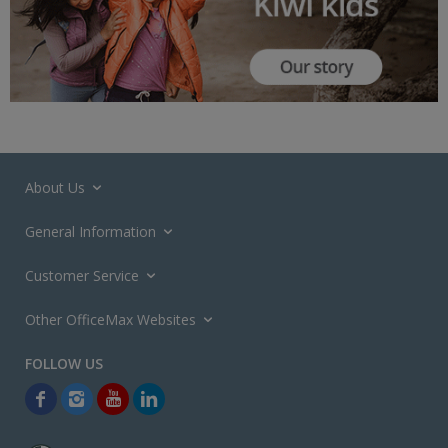
About Us
General Information
Customer Service
Other OfficeMax Websites