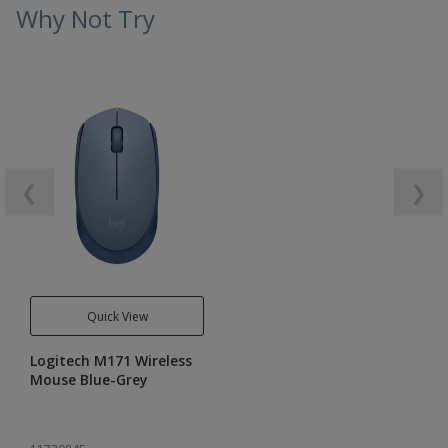
Why Not Try
❮
❯
Quick View
Logitech M171 Wireless
Mouse Blue-Grey