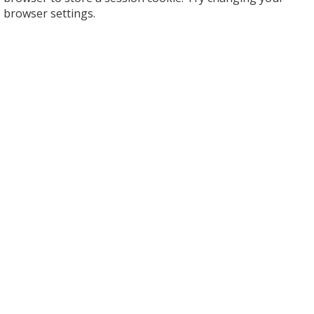
browser settings.