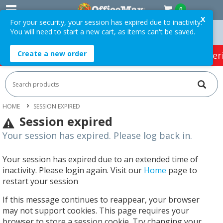
0
X
For your security, your session has expired due to inactivity.
You will need to start a new cart, as items can't be saved.
Orders Over $75 ex. GST *
Easy Online Returns*
Create a new order
HOT SPECIALS:
Office Products
Café & Cater
HOME
SESSION EXPIRED
Session expired
Your session has expired. Please log back in.
Your session has expired due to an extended time of
inactivity. Please login again. Visit our
Home
page to
restart your session
If this message continues to reappear, your browser
may not support cookies. This page requires your
browser to store a session cookie. Try changing your