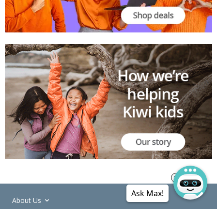
Ask Max!
About Us