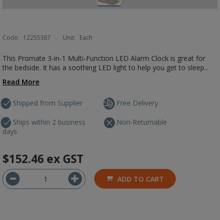
Code:
12255387
Unit:
Each
This Promate 3-in-1 Multi-Function LED Alarm Clock is great for
the bedside. It has a soothing LED light to help you get to sleep...
Read More
Shipped from Supplier
Free Delivery
Ships within 2 business
Non-Returnable
days
$152.46
ex GST
ADD TO CART