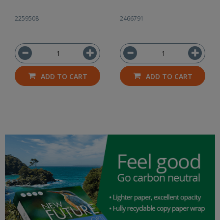
2259508
2466791
ADD TO CART
ADD TO CART