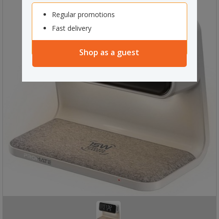
Regular promotions
Fast delivery
Shop as a guest