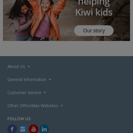
About Us
General Information
Customer Service
Other OfficeMax Websites