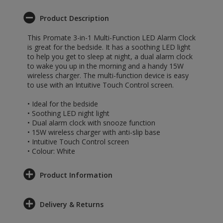
Product Description
This Promate 3-in-1 Multi-Function LED Alarm Clock
is great for the bedside. It has a soothing LED light
to help you get to sleep at night, a dual alarm clock
to wake you up in the morning and a handy 15W
wireless charger. The multi-function device is easy
to use with an Intuitive Touch Control screen.
• Ideal for the bedside
• Soothing LED night light
• Dual alarm clock with snooze function
• 15W wireless charger with anti-slip base
• Intuitive Touch Control screen
• Colour: White
Product Information
Delivery & Returns