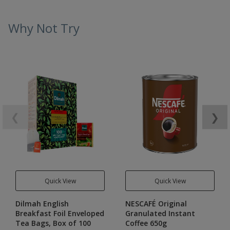
Why Not Try
❮
❯
Quick View
Quick View
Dilmah English
NESCAFÉ Original
Breakfast Foil Enveloped
Granulated Instant
Tea Bags, Box of 100
Coffee 650g