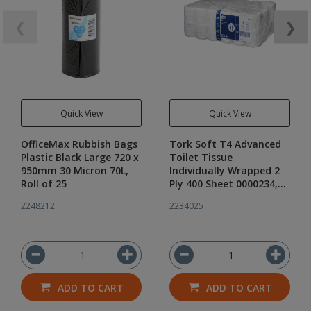
❮
❯
Quick View
Quick View
OfficeMax Rubbish Bags
Tork Soft T4 Advanced
Plastic Black Large 720 x
Toilet Tissue
950mm 30 Micron 70L,
Individually Wrapped 2
Roll of 25
Ply 400 Sheet 0000234,
Carton of 48 Rolls
2248212
2234025
ADD TO CART
ADD TO CART