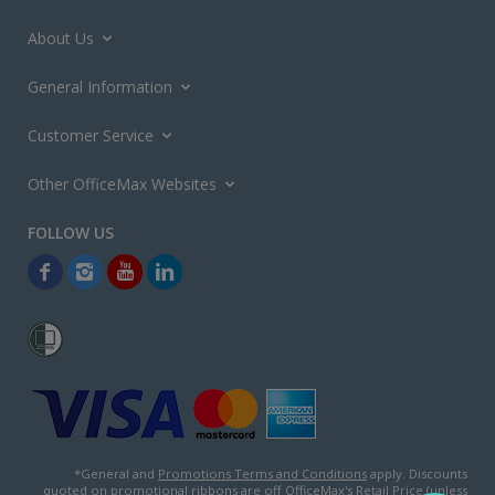
About Us
General Information
Customer Service
Other OfficeMax Websites
*General and
Promotions Terms and Conditions
apply. Discounts
quoted on promotional ribbons are off OfficeMax's Retail Price (unless