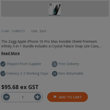
Code:
12480121
Unit:
Each
The Zagg Apple iPhone 16 Pro Max Invisible Shield Premium
Infinity 3-in-1 Bundle includes a Crystal Palace Snap Lite Case,...
Read More
Shipped from Supplier
Free Delivery
Delivery 2-3 Working Days
Non-Returnable
$95.68
ex GST
ADD TO CART