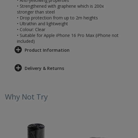
• Anti-yellowing properties
• Strengthened with graphene which is 200x
stronger than steel
• Drop protection from up to 2m heights
• Ultrathin and lightweight
• Colour: Clear
• Suitable for Apple iPhone 16 Pro Max (iPhone not
included)
Product Information
Delivery & Returns
Why Not Try