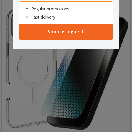
Regular promotions
Fast delivery
Shop as a guest