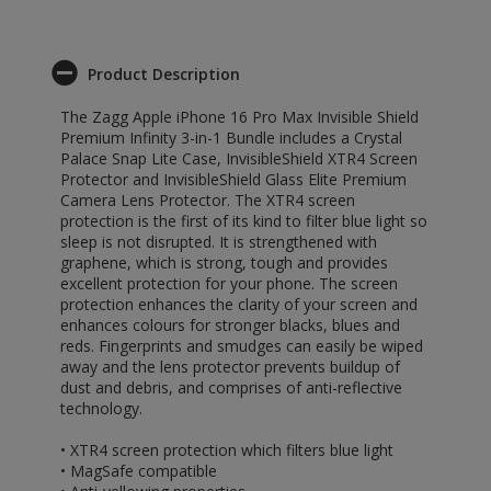
Product Description
The Zagg Apple iPhone 16 Pro Max Invisible Shield
Premium Infinity 3-in-1 Bundle includes a Crystal
Palace Snap Lite Case, InvisibleShield XTR4 Screen
Protector and InvisibleShield Glass Elite Premium
Camera Lens Protector. The XTR4 screen
protection is the first of its kind to filter blue light so
sleep is not disrupted. It is strengthened with
graphene, which is strong, tough and provides
excellent protection for your phone. The screen
protection enhances the clarity of your screen and
enhances colours for stronger blacks, blues and
reds. Fingerprints and smudges can easily be wiped
away and the lens protector prevents buildup of
dust and debris, and comprises of anti-reflective
technology.
• XTR4 screen protection which filters blue light
• MagSafe compatible