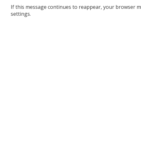
If this message continues to reappear, your browser m
settings.