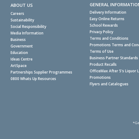
GENERAL INFORMATIO
ABOUT US
Delivery Information
Careers
Easy Online Returns
Sustainability
School Rewards
Social Responsibility
Privacy Policy
Media Information
Terms and Conditions
Business
Promotions Terms and Cond
Government
Terms of Use
Education
Business Partner Standards
Ideas Centre
Product Recalls
ArtSpace
OfficeMax After 5's Liquor 
Partnerships Supplier Programmes
Promotions
0800 Whats Up Resources
Flyers and Catalogues
*Ge