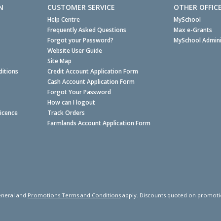
N
CUSTOMER SERVICE
OTHER OFFIC
Help Centre
MySchool
Frequently Asked Questions
Max e-Grants
Forgot your Password?
MySchool Admini
Website User Guide
Site Map
itions
Credit Account Application Form
Cash Account Application Form
Forgot Your Password
How can I logout
Licence
Track Orders
Farmlands Account Application Form
neral and
Promotions Terms and Conditions
apply. Discounts quoted on promotiona