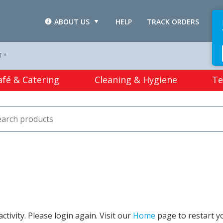
ABOUT US
HELP
TRACK ORDERS
L
T *
afé & Catering
Cleaning & Hygiene
Te
tivity. Please login again. Visit our
Home
page to restart y