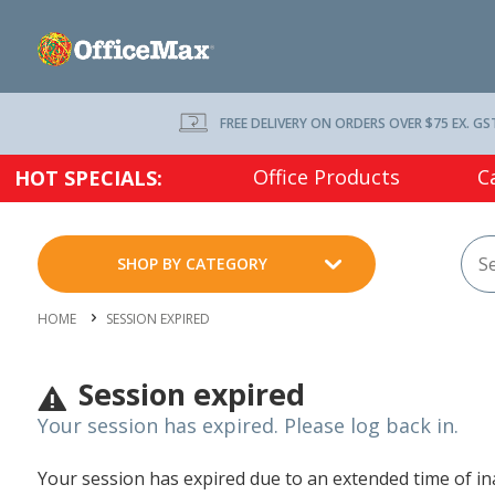
FREE DELIVERY ON ORDERS OVER $75 EX. GS
Office Products
C
HOT SPECIALS:
SHOP BY CATEGORY
HOME
SESSION EXPIRED
Session expired
Your session has expired. Please log back in.
Your session has expired due to an extended time of inac