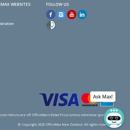
EMAX WEBSITES
stration
Ask Max!
l ribbons are off OfficeMax's Retail Price (unless otherwise specified).
© Copyright
2026
OfficeMax New Zealand. All rights reserved.