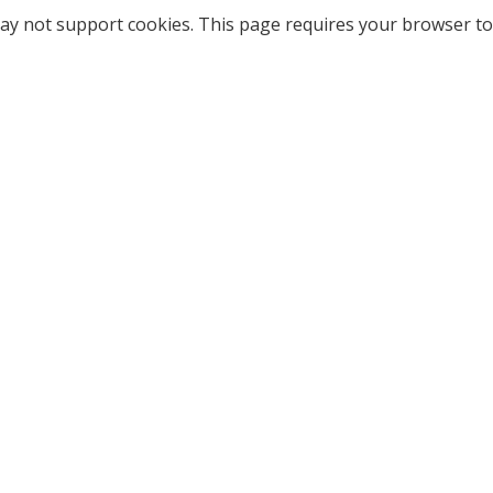
ay not support cookies. This page requires your browser to