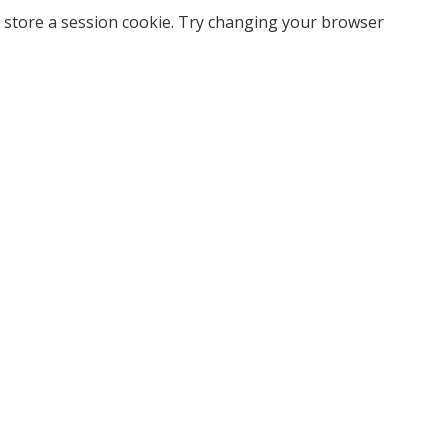
 store a session cookie. Try changing your browser