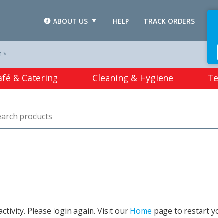
ABOUT US
HELP
TRACK ORDERS
L
T *
afé & Catering
Cleaning & Hygiene
Te
tivity. Please login again. Visit our
Home
page to restart y