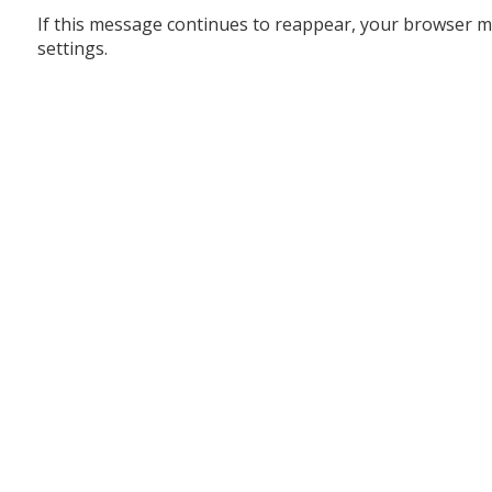
If this message continues to reappear, your browser m
settings.