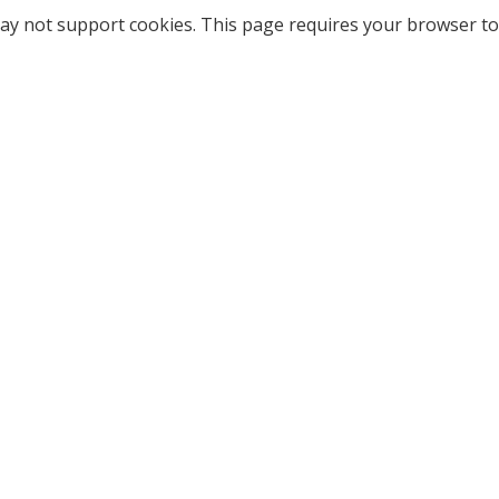
ay not support cookies. This page requires your browser to