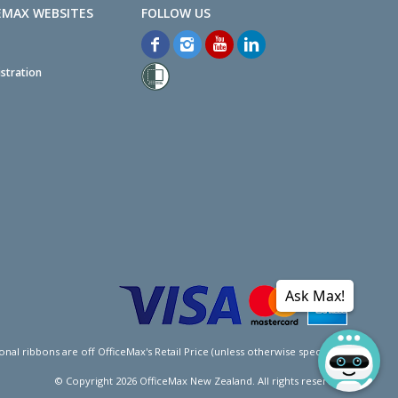
EMAX WEBSITES
stration
Ask Max!
l ribbons are off OfficeMax's Retail Price (unless otherwise specified).
© Copyright
2026
OfficeMax New Zealand. All rights reserved.