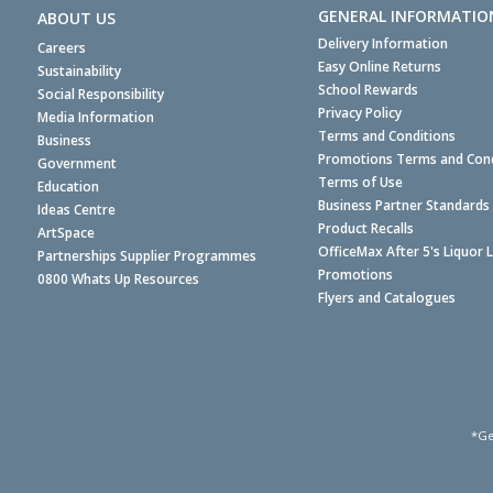
GENERAL INFORMATIO
ABOUT US
Delivery Information
Careers
Easy Online Returns
Sustainability
School Rewards
Social Responsibility
Privacy Policy
Media Information
Terms and Conditions
Business
Promotions Terms and Cond
Government
Terms of Use
Education
Business Partner Standards
Ideas Centre
Product Recalls
ArtSpace
OfficeMax After 5's Liquor 
Partnerships Supplier Programmes
Promotions
0800 Whats Up Resources
Flyers and Catalogues
*Ge