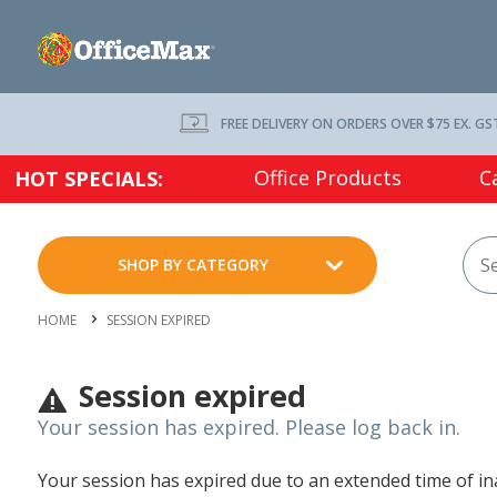
FREE DELIVERY ON ORDERS OVER $75 EX. GS
Office Products
C
HOT SPECIALS:
SHOP BY CATEGORY
HOME
SESSION EXPIRED
Session expired
Your session has expired. Please log back in.
Your session has expired due to an extended time of inac