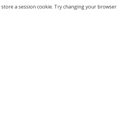
 store a session cookie. Try changing your browser