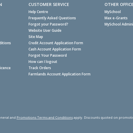
N
CUSTOMER SERVICE
OTHER OFFIC
Help Centre
MySchool
Frequently Asked Questions
Max e-Grants
Forgot your Password?
MySchool Admini
Website User Guide
Site Map
itions
Credit Account Application Form
Cash Account Application Form
Forgot Your Password
How can I logout
Licence
Track Orders
Farmlands Account Application Form
neral and
Promotions Terms and Conditions
apply. Discounts quoted on promotiona