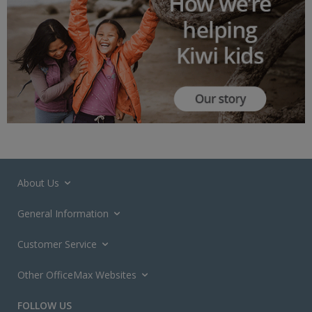
About Us
General Information
Customer Service
Other OfficeMax Websites