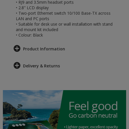
• RJ9 and 3.5mm headset ports
• 2.8" LCD display
• Two-port Ethernet switch 10/100 Base-TX across
LAN and PC ports
• Suitable for desk use or wall installation with stand
and mount kit included
• Colour: Black
Product Information
Delivery & Returns