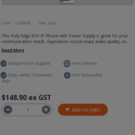
Code:
12109297
Unit:
Each
This Poly Edge B10 IP Phone with Power Supply is great for your
communication needs. Experience crystal sharp audio quality on...
Read More
Shipped from Supplier
Free Delivery
Ships within 2 business
Non-Returnable
days
$148.90
ex GST
ADD TO CART