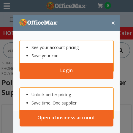
0
Easy Online Returns*
×
HOT SPECIALS:
Office Products
Café & Cater
See your account pricing
Save your cart
BACK |
HOME
TECHNOLOGY
PHONES, HEADSETS & ACCESSORIES
DESK PHONES
Login
POLY EDGE B10 IP PHONE WITH POWER SUPPLY
Poly Edge B10 IP Phone with Power
Supply
Unlock better pricing
Save time. One supplier
Open a business account