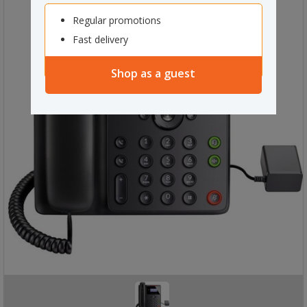
Regular promotions
Fast delivery
Shop as a guest