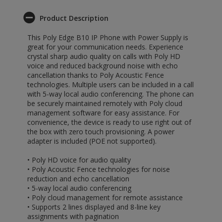
Product Description
This Poly Edge B10 IP Phone with Power Supply is
great for your communication needs. Experience
crystal sharp audio quality on calls with Poly HD
voice and reduced background noise with echo
cancellation thanks to Poly Acoustic Fence
technologies. Multiple users can be included in a call
with 5-way local audio conferencing. The phone can
be securely maintained remotely with Poly cloud
management software for easy assistance. For
convenience, the device is ready to use right out of
the box with zero touch provisioning. A power
adapter is included (POE not supported).
• Poly HD voice for audio quality
• Poly Acoustic Fence technologies for noise
reduction and echo cancellation
• 5-way local audio conferencing
• Poly cloud management for remote assistance
• Supports 2 lines displayed and 8-line key
assignments with pagination