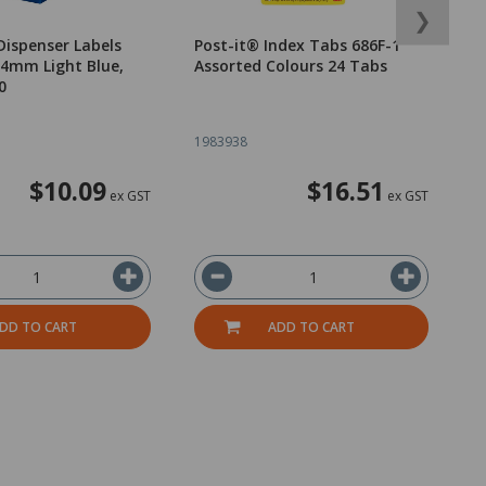
❯
Dispenser Labels
Post-it® Index Tabs 686F-1
P
4mm Light Blue,
Assorted Colours 24 Tabs
A
0
1983938
1
$10.09
$16.51
ex GST
ex GST
DD TO CART
ADD TO CART