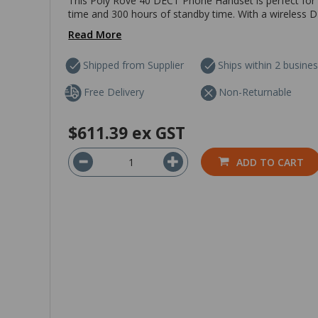
This Poly Rove 40 DECT Phone Handset is perfect for a
time and 300 hours of standby time. With a wireless DE
Read More
Shipped from Supplier
Ships within 2 busine
Free Delivery
Non-Returnable
$611.39
ex GST
ADD TO CART