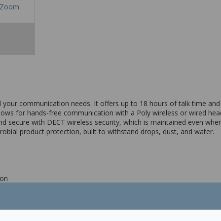
Zoom
 your communication needs. It offers up to 18 hours of talk time and
lows for hands-free communication with a Poly wireless or wired heads
d secure with DECT wireless security, which is maintained even when
bial product protection, built to withstand drops, dust, and water.
ion
l timer