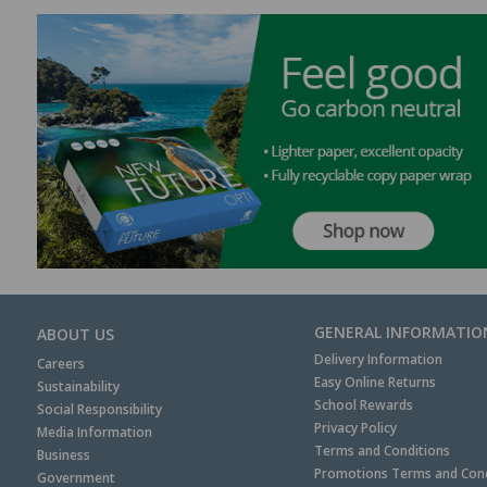
GENERAL INFORMATIO
ABOUT US
Delivery Information
Careers
Easy Online Returns
Sustainability
School Rewards
Social Responsibility
Privacy Policy
Media Information
Terms and Conditions
Business
Promotions Terms and Cond
Government