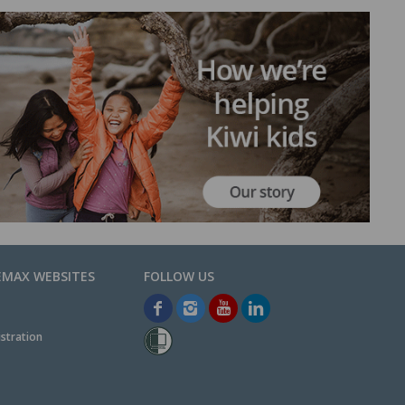
EMAX WEBSITES
stration