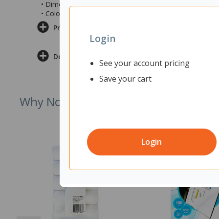
• Dimensions: 56.9x146.3x36.8mm (wxdxh)
• Colour: White
Product Information
Login
Delivery & Returns
See your account pricing
Save your cart
Why Not Try
Login