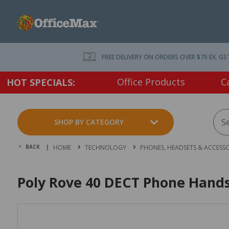
FREE DELIVERY ON ORDERS OVER $75 EX. GS
Office Products
C
HOT SPECIALS:
SHOP BY CATEGORY
BACK |
HOME
TECHNOLOGY
PHONES, HEADSETS & ACCESSO
Poly Rove 40 DECT Phone Hand