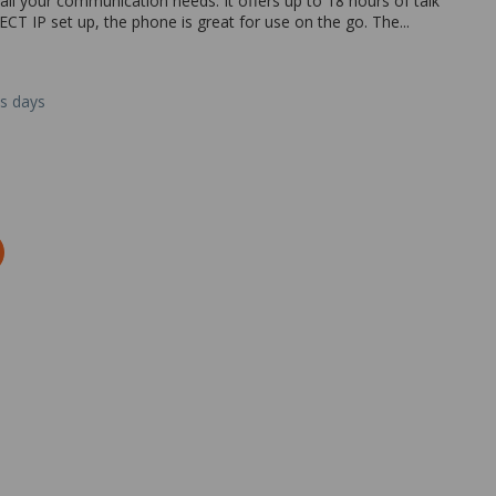
ll your communication needs. It offers up to 18 hours of talk
CT IP set up, the phone is great for use on the go. The...
ss days