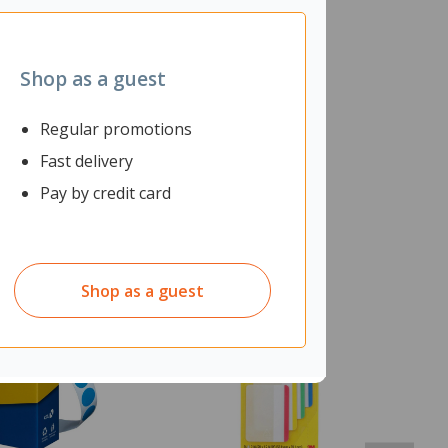
Shop as a guest
Regular promotions
Fast delivery
Pay by credit card
Shop as a guest