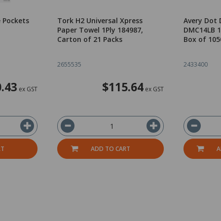
 Pockets
Tork H2 Universal Xpress
Avery Dot 
Paper Towel 1Ply 184987,
DMC14LB 1
Carton of 21 Packs
Box of 105
2655535
2433400
.43
$115.64
ex GST
ex GST
RT
ADD TO CART
A