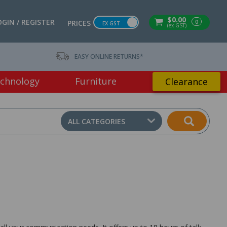
$0.00
OGIN / REGISTER
0
PRICES
EX GST
(ex GST)
EASY ONLINE RETURNS*
chnology
Furniture
Clearance
ALL CATEGORIES