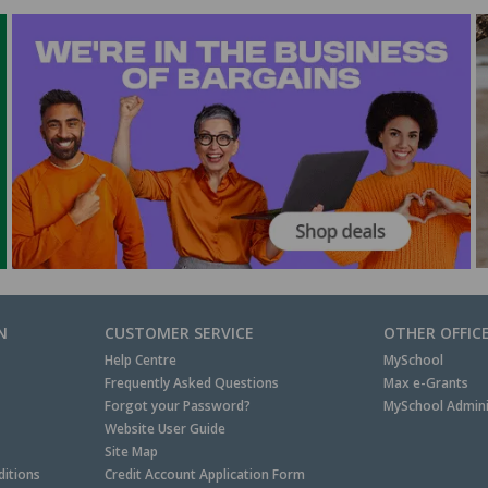
N
CUSTOMER SERVICE
OTHER OFFIC
Help Centre
MySchool
Frequently Asked Questions
Max e-Grants
Forgot your Password?
MySchool Admini
Website User Guide
Site Map
itions
Credit Account Application Form