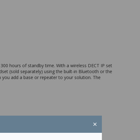
 300 hours of standby time. With a wireless DECT IP set
et (sold separately) using the built-in Bluetooth or the
 you add a base or repeater to your solution. The
×