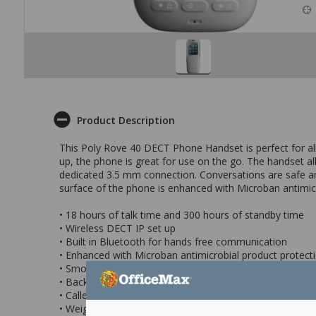
Product Description
This Poly Rove 40 DECT Phone Handset is perfect for all
up, the phone is great for use on the go. The handset al
dedicated 3.5 mm connection. Conversations are safe an
surface of the phone is enhanced with Microban antimicro
• 18 hours of talk time and 300 hours of standby time
• Wireless DECT IP set up
• Built in Bluetooth for hands free communication
• Enhanced with Microban antimicrobial product protect
• Smooth easy to clean surface
• Backlight display
• Caller ID / Call forwarding / Call waiting / Call hold / Cal
• Weight: 171g