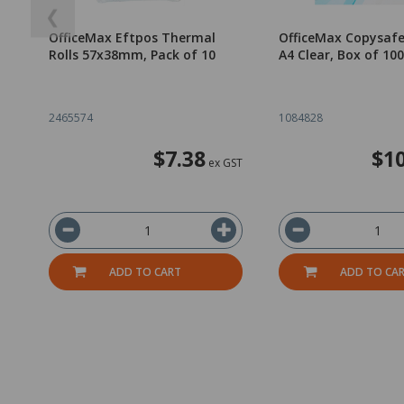
❮
OfficeMax Eftpos Thermal
OfficeMax Copysafe
Rolls 57x38mm, Pack of 10
A4 Clear, Box of 100
2465574
1084828
$7.38
$10
ex GST
ADD TO CART
ADD TO CA