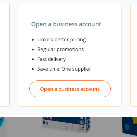
Open a business account
Unlock better pricing
Regular promotions
Fast delivery
Save time. One supplier
Open a business account