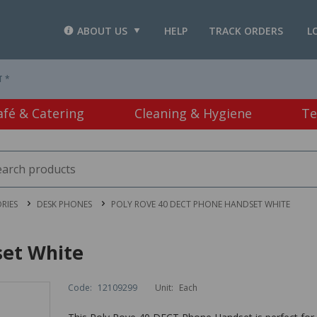
ABOUT US
HELP
TRACK ORDERS
L
T *
afé & Catering
Cleaning & Hygiene
Te
RIES
DESK PHONES
POLY ROVE 40 DECT PHONE HANDSET WHITE
set White
Code:
12109299
Unit:
Each