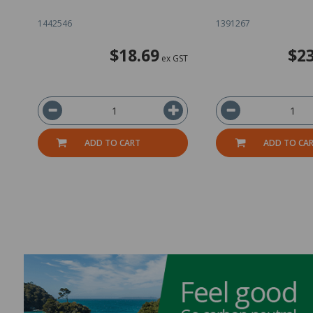
1442546
1391267
$18.69
$23
ex GST
ADD TO CART
ADD TO CA