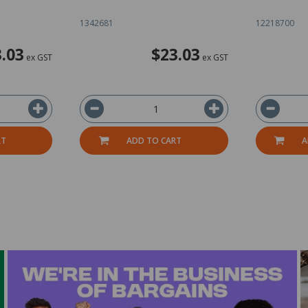
1342681
12218700
.03
$23.03
ex GST
ex GST
RT
ADD TO CART
A