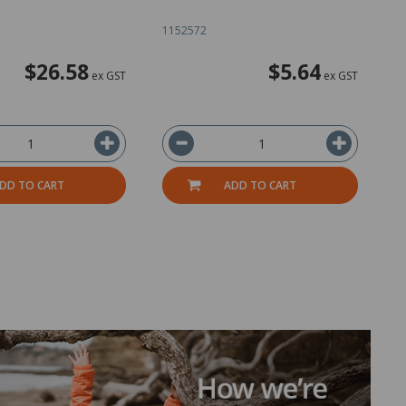
1152572
1
$26.58
$5.64
ex GST
ex GST
DD TO CART
ADD TO CART