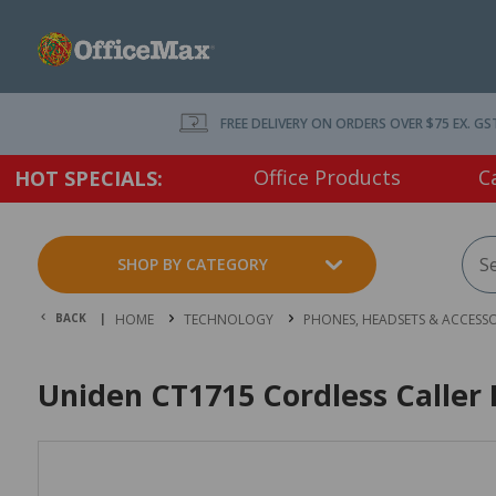
FREE DELIVERY ON ORDERS OVER $75 EX. GS
Office Products
C
HOT SPECIALS:
SHOP BY CATEGORY
BACK |
HOME
TECHNOLOGY
PHONES, HEADSETS & ACCESSO
Uniden CT1715 Cordless Caller 