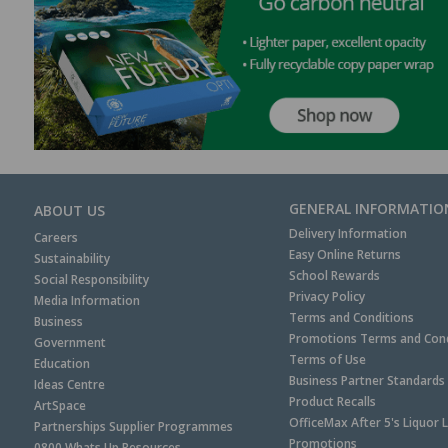
GENERAL INFORMATIO
ABOUT US
Delivery Information
Careers
Easy Online Returns
Sustainability
School Rewards
Social Responsibility
Privacy Policy
Media Information
Terms and Conditions
Business
Promotions Terms and Cond
Government
Terms of Use
Education
Business Partner Standards
Ideas Centre
Product Recalls
ArtSpace
OfficeMax After 5's Liquor 
Partnerships Supplier Programmes
Promotions
0800 Whats Up Resources