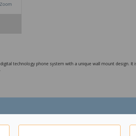
Zoom
igital technology phone system with a unique wall mount design. It is
.