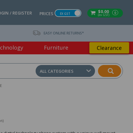
$0.00
OGIN / REGISTER
0
PRICES
EX GST
(ex GST)
EASY ONLINE RETURNS*
chnology
Furniture
Clearance
ALL CATEGORIES
E
on)