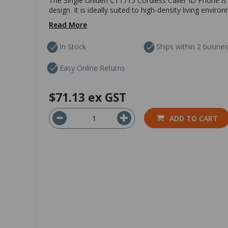
The Single Uniden CT1715 Cordless Caller ID Phone is
design. It is ideally suited to high-density living envir
Read More
In Stock
Ships within 2 busine
Easy Online Returns
$71.13
ex GST
ADD TO CART