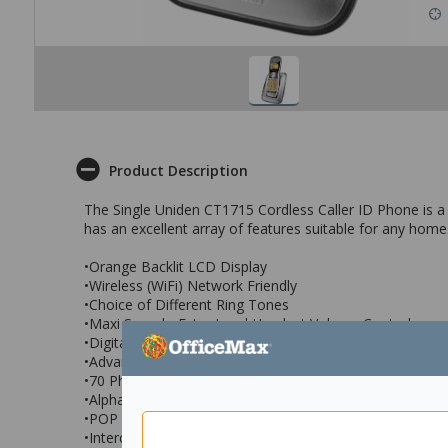
Product Description
The Single Uniden CT1715 Cordless Caller ID Phone is a d
has an excellent array of features suitable for any home
•Orange Backlit LCD Display
•Wireless (WiFi) Network Friendly
•Choice of Different Ring Tones
•Maxi Sound - Extra Loud Handset Volume Control
•Digital Duplex Speakerphone on Handset
•Advanced Alpha Display Caller ID
•70 Phonebook Memories and 30 Caller ID Memories*
•Alphabetical Search and Dial
•POP ID* - Caller Name Identification
•Intercom / Announce Call Transfer