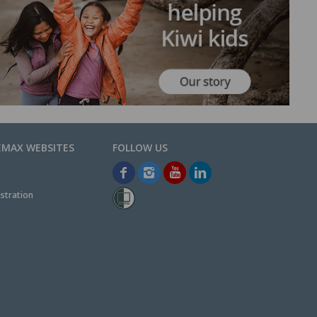
EMAX WEBSITES
stration