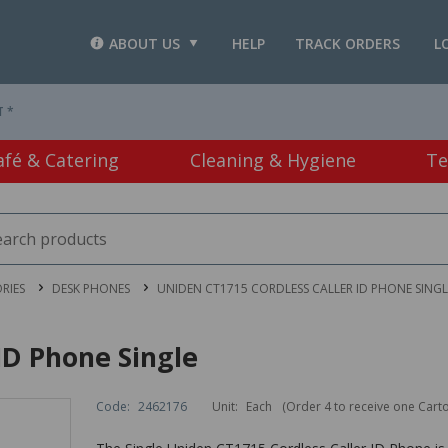
ABOUT US
HELP
TRACK ORDERS
L
T *
afé & Catering
Cleaning & Hygiene
Te
RIES
DESK PHONES
UNIDEN CT1715 CORDLESS CALLER ID PHONE SINGL
ID Phone Single
Code:
2462176
Unit:
Each
(Order 4 to receive one Cart