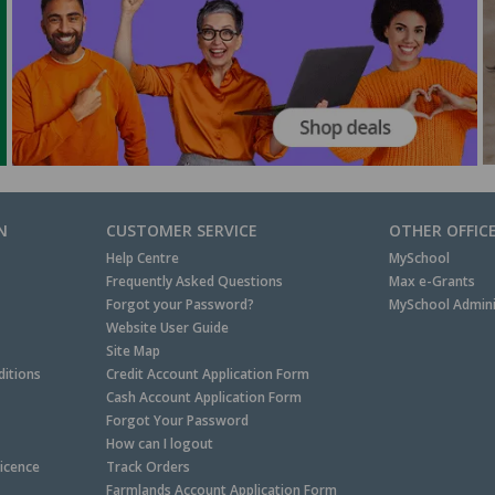
N
CUSTOMER SERVICE
OTHER OFFIC
Help Centre
MySchool
Frequently Asked Questions
Max e-Grants
Forgot your Password?
MySchool Admini
Website User Guide
Site Map
itions
Credit Account Application Form
Cash Account Application Form
Forgot Your Password
How can I logout
Licence
Track Orders
Farmlands Account Application Form