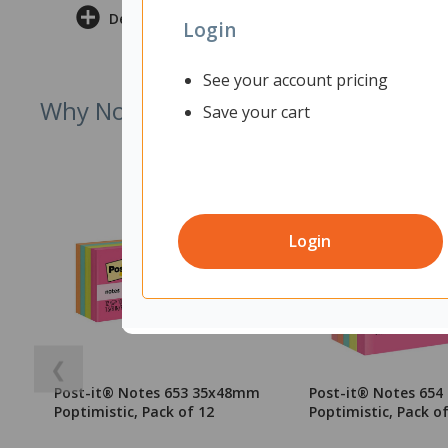
Delivery & Returns
Login
See your account pricing
Why Not Try
Save your cart
Login
❮
Post-it® Notes 653 35x48mm
Post-it® Notes 65
Poptimistic, Pack of 12
Poptimistic, Pack of