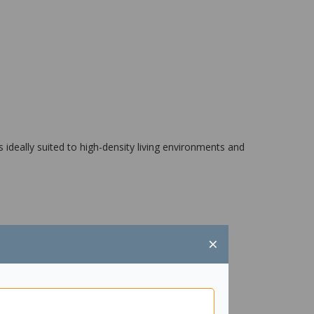
 ideally suited to high-density living environments and
×