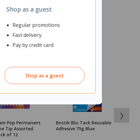
Shop as a guest
Regular promotions
Fast delivery
Pay by credit card
Shop as a guest
❯
lam Pop Permanent
Bostik Blu-Tack Reusable
O
ne Tip Assorted
Adhesive 75g Blue
9
ack of 12