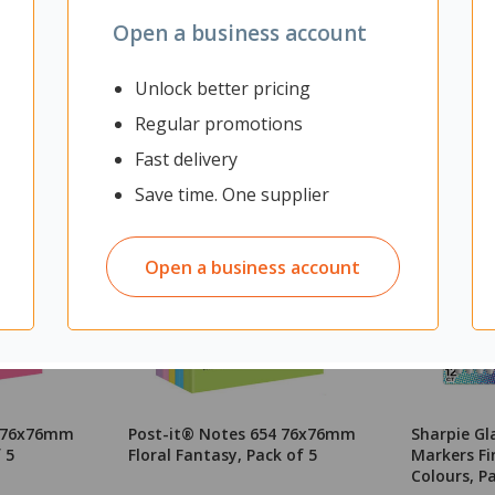
Open a business account
Unlock better pricing
Regular promotions
Fast delivery
Save time. One supplier
Open a business account
4 76x76mm
Post-it® Notes 654 76x76mm
Sharpie G
 5
Floral Fantasy, Pack of 5
Markers Fi
Colours, P