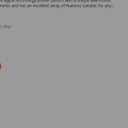
 a digital technology phone system with a unique wall mount
onments and has an excellent array of features suitable for any...
ss days