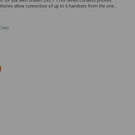
et for use with Uniden DECT 17XX Series cordless phones.
hones allow connection of up to 6 handsets from the one...
 Days