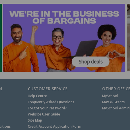
N
CUSTOMER SERVICE
OTHER OFFIC
Help Centre
MySchool
Frequently Asked Questions
Max e-Grants
Forgot your Password?
MySchool Admini
Website User Guide
Site Map
itions
Credit Account Application Form