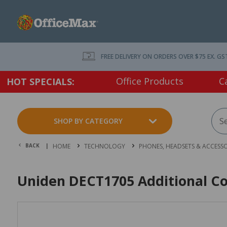
FREE DELIVERY ON ORDERS OVER $75 EX. GS
Office Products
C
HOT SPECIALS:
SHOP BY CATEGORY
BACK |
HOME
TECHNOLOGY
PHONES, HEADSETS & ACCESSO
Uniden DECT1705 Additional Co