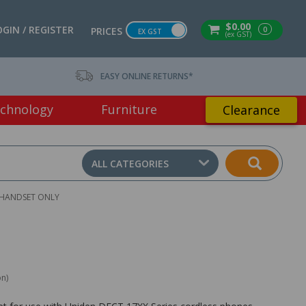
$0.00
OGIN / REGISTER
0
PRICES
EX GST
(ex GST)
EASY ONLINE RETURNS*
chnology
Furniture
Clearance
ALL CATEGORIES
 HANDSET ONLY
on)