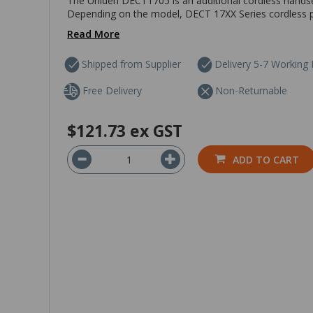
The Uniden DECT1705 is an additional cordless hands
Depending on the model, DECT 17XX Series cordless p
Read More
Shipped from Supplier
Delivery 5-7 Working
Free Delivery
Non-Returnable
$121.73
ex GST
ADD TO CART