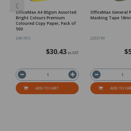
❮
OfficeMax A4 80gsm Assorted
OfficeMax General 
Bright Colours Premium
Masking Tape 18m
Coloured Copy Paper, Pack of
500
2451913
2255790
$30.43
$
ex GST
ADD TO CART
ADD TO CA