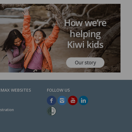
EMAX WEBSITES
stration