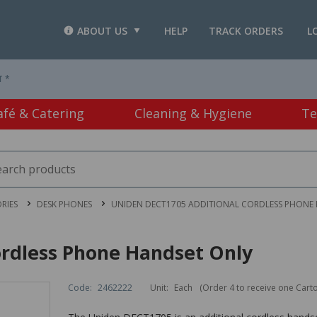
ABOUT US
HELP
TRACK ORDERS
L
T *
afé & Catering
Cleaning & Hygiene
Te
RIES
DESK PHONES
UNIDEN DECT1705 ADDITIONAL CORDLESS PHONE
rdless Phone Handset Only
Code:
2462222
Unit:
Each
(Order 4 to receive one Cart