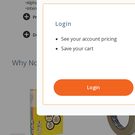
•Alphabetical Search and Dial
•Intercom / Announce Call Transfer
Product Information
Login
Delivery & Returns
See your account pricing
Save your cart
Why Not Try
Login