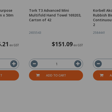
Purpose
Tork T3 Advanced Mini
Korbell Ak
m x 50m
Multifold Hand Towel 169203,
Rubbish Bi
Carton of 42
Continuous 
2
2655543
2584441
5.21
$151.09
ex GST
ex GST
RT
ADD TO CART
A