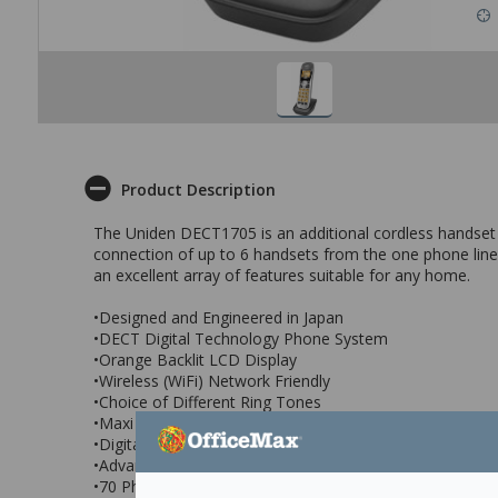
Product Description
The Uniden DECT1705 is an additional cordless handset
connection of up to 6 handsets from the one phone line t
an excellent array of features suitable for any home.
•Designed and Engineered in Japan
•DECT Digital Technology Phone System
•Orange Backlit LCD Display
•Wireless (WiFi) Network Friendly
•Choice of Different Ring Tones
•Maxi Sound - Extra Loud Handset Volume Control
•Digital Duplex Speakerphone on Handset
•Advanced Alpha Display Caller ID
•70 Phonebook Memories