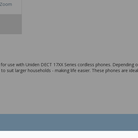
Zoom
 for use with Uniden DECT 17XX Series cordless phones. Depending 
o suit larger households - making life easier. These phones are ideal