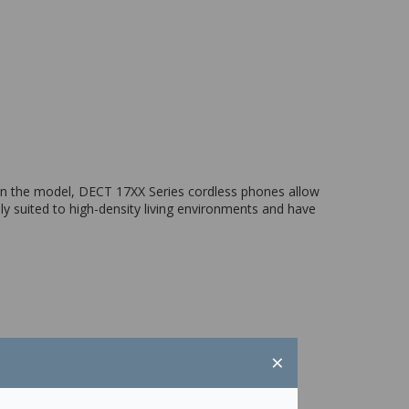
on the model, DECT 17XX Series cordless phones allow
ly suited to high-density living environments and have
×