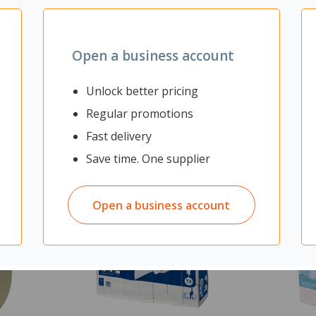
Open a business account
Unlock better pricing
Regular promotions
Fast delivery
Save time. One supplier
Open a business account