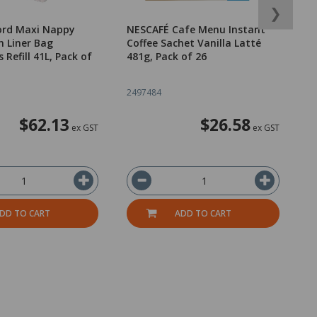
❯
ord Maxi Nappy
NESCAFÉ Cafe Menu Instant
Ea
n Liner Bag
Coffee Sachet Vanilla Latté
P
Refill 41L, Pack of
481g, Pack of 26
L
2497484
2
$62.13
$26.58
ex GST
ex GST
DD TO CART
ADD TO CART