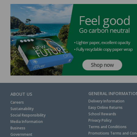
GENERAL INFORMATIO
ABOUT US
Delivery Information
Careers
Easy Online Returns
Sustainability
School Rewards
Social Responsibility
Privacy Policy
Media Information
Terms and Conditions
Business
Promotions Terms and Cond
Government