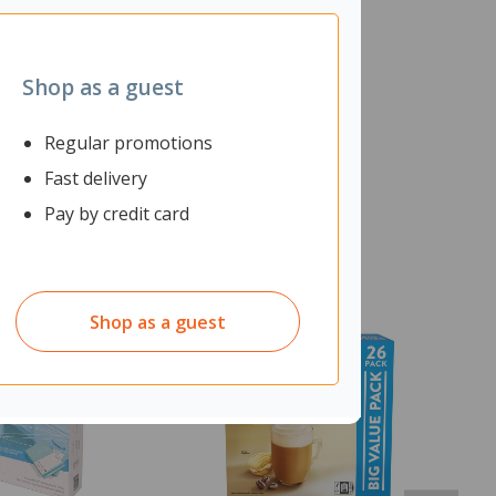
Shop as a guest
Regular promotions
Fast delivery
Pay by credit card
Shop as a guest