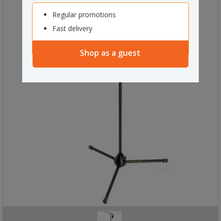
Regular promotions
Fast delivery
Shop as a guest