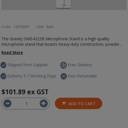
Code:
12019007
Unit:
Each
The Gravity GMS4322B Microphone Stand is a high-quality
microphone stand that boasts heavy-duty construction, powder...
Read More
Shipped from Supplier
Free Delivery
Delivery 5-7 Working Days
Non-Returnable
$101.89
ex GST
ADD TO CART