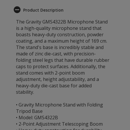
Product Description
The Gravity GMS4322B Microphone Stand
is a high-quality microphone stand that
boasts heavy-duty construction, powder
coating, and a maximum height of 169 cm.
The stand's base is incredibly stable and
made of zinc die-cast, with precision-
folding steel legs that have durable rubber
caps to protect surfaces. Additionally, the
stand comes with 2-point boom
adjustment, height adjustability, and a
heavy-duty die-cast base for added
stability.
• Gravity Microphone Stand with Folding
Tripod Base
• Model: GMS4322B
• 2-Point Adjustment Telescoping Boom