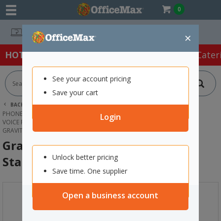
0
Easy Online Returns*
×
HOT SPECIALS:
Office Products
Café & Cater
See your account pricing
Save your cart
BACK |
HOME
TECHNOLOGY
PHONES, HEADSETS & ACCESSORIES
Login
VOICE RECORDING & ACCESSORIES
GRAVITY GMS4322B MICROPHONE STAND
Gravity GMS4322B Microphone
Unlock better pricing
Stand
Save time. One supplier
Open a business account