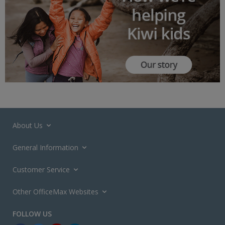
About Us
General Information
Customer Service
Other OfficeMax Websites