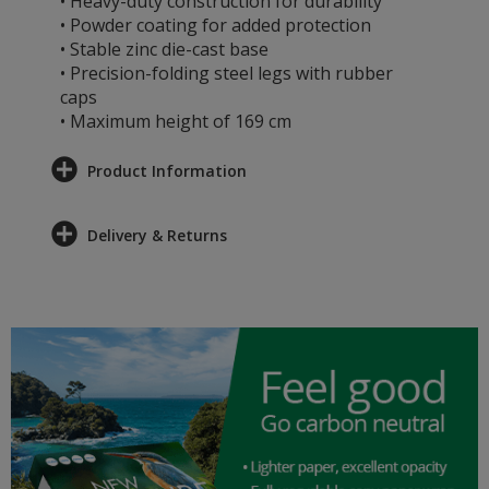
• Heavy-duty construction for durability
• Powder coating for added protection
• Stable zinc die-cast base
• Precision-folding steel legs with rubber
caps
• Maximum height of 169 cm
Product Information
Delivery & Returns