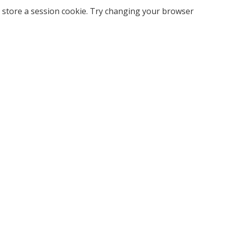
 store a session cookie. Try changing your browser