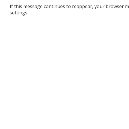
If this message continues to reappear, your browser m
settings.