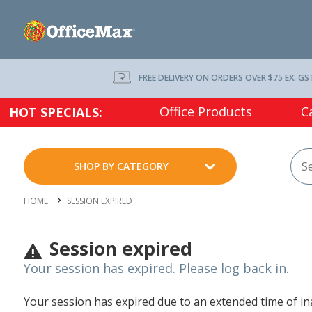
FREE DELIVERY ON ORDERS OVER $75 EX. GS
Office Products
C
HOT SPECIALS:
SHOP BY CATEGORY
HOME
SESSION EXPIRED
Session expired
Your session has expired. Please log back in.
Your session has expired due to an extended time of inac