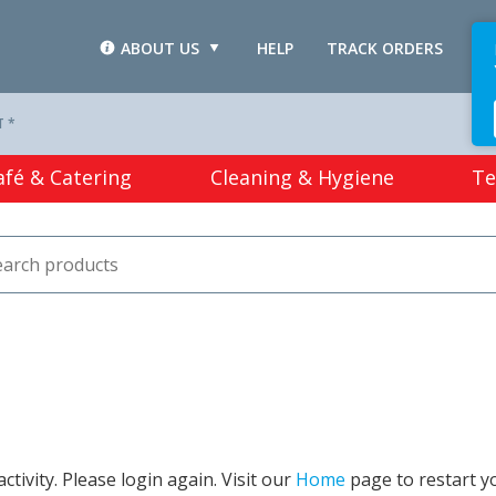
ABOUT US
HELP
TRACK ORDERS
L
T *
afé & Catering
Cleaning & Hygiene
Te
tivity. Please login again. Visit our
Home
page to restart y