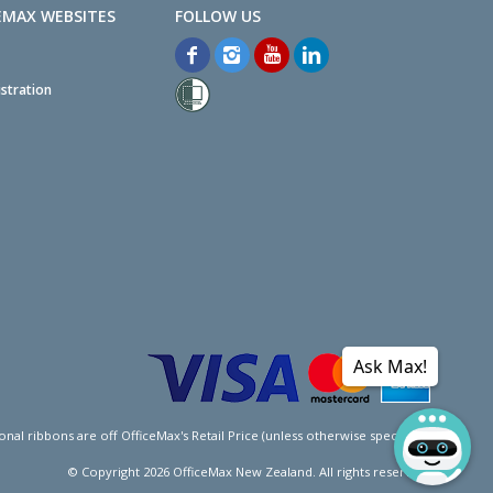
EMAX WEBSITES
stration
Ask Max!
l ribbons are off OfficeMax's Retail Price (unless otherwise specified).
© Copyright
2026
OfficeMax New Zealand. All rights reserved.