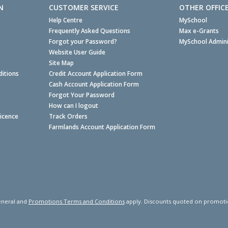
N
CUSTOMER SERVICE
OTHER OFFIC
Help Centre
MySchool
Frequently Asked Questions
Max e-Grants
Forgot your Password?
MySchool Admini
Website User Guide
Site Map
itions
Credit Account Application Form
Cash Account Application Form
Forgot Your Password
How can I logout
Licence
Track Orders
Farmlands Account Application Form
neral and
Promotions Terms and Conditions
apply. Discounts quoted on promotiona