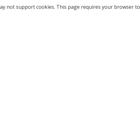
ay not support cookies. This page requires your browser to