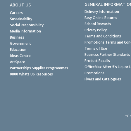
GENERAL INFORMATIO
ABOUT US
Delivery Information
Careers
Easy Online Returns
Sustainability
School Rewards
Social Responsibility
Privacy Policy
Media Information
Terms and Conditions
Business
Promotions Terms and Cond
Government
Terms of Use
Education
Business Partner Standards
Ideas Centre
Product Recalls
ArtSpace
OfficeMax After 5's Liquor 
Partnerships Supplier Programmes
Promotions
0800 Whats Up Resources
Flyers and Catalogues
*Ge