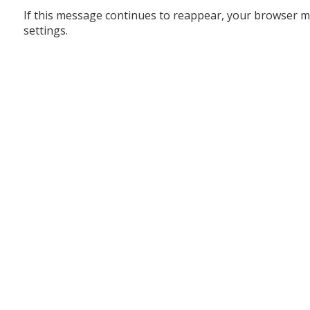
If this message continues to reappear, your browser m
settings.