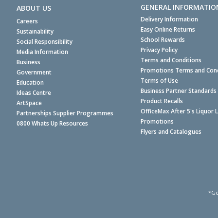
GENERAL INFORMATIO
ABOUT US
Delivery Information
Careers
Easy Online Returns
Sustainability
School Rewards
Social Responsibility
Privacy Policy
Media Information
Terms and Conditions
Business
Promotions Terms and Cond
Government
Terms of Use
Education
Business Partner Standards
Ideas Centre
Product Recalls
ArtSpace
OfficeMax After 5's Liquor 
Partnerships Supplier Programmes
Promotions
0800 Whats Up Resources
Flyers and Catalogues
*Ge