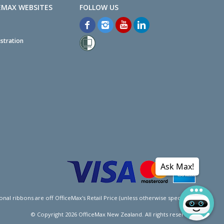
EMAX WEBSITES
stration
Ask Max!
l ribbons are off OfficeMax's Retail Price (unless otherwise specified).
© Copyright
2026
OfficeMax New Zealand. All rights reserved.