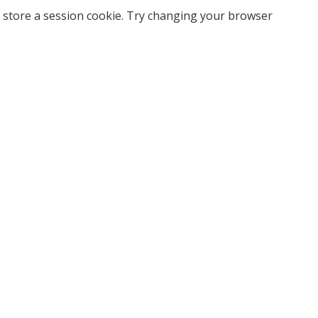
 store a session cookie. Try changing your browser