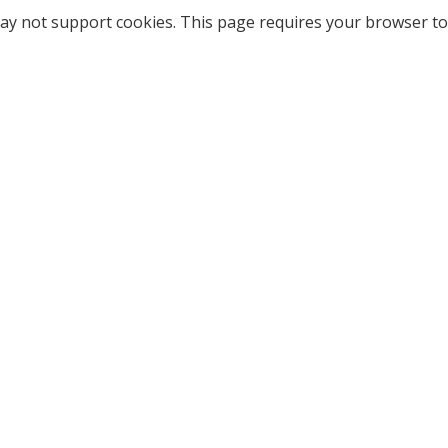
ay not support cookies. This page requires your browser to