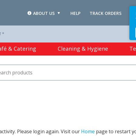
ABOUT US
HELP
TRACK ORDERS
L
T *
afé & Catering
Cleaning & Hygiene
Te
tivity. Please login again. Visit our
Home
page to restart y