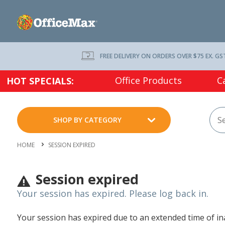
FREE DELIVERY ON ORDERS OVER $75 EX. GS
Office Products
C
HOT SPECIALS:
SHOP BY CATEGORY
HOME
SESSION EXPIRED
Session expired
Your session has expired. Please log back in.
Your session has expired due to an extended time of inac