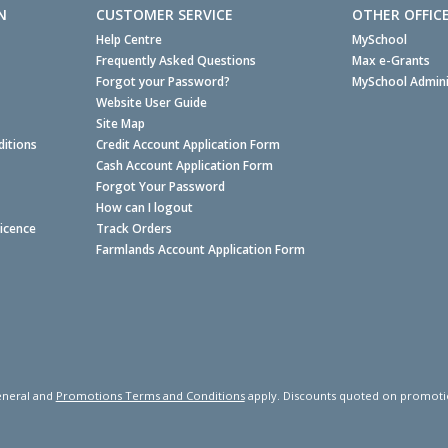
N
CUSTOMER SERVICE
OTHER OFFIC
Help Centre
MySchool
Frequently Asked Questions
Max e-Grants
Forgot your Password?
MySchool Admini
Website User Guide
Site Map
itions
Credit Account Application Form
Cash Account Application Form
Forgot Your Password
How can I logout
Licence
Track Orders
Farmlands Account Application Form
neral and
Promotions Terms and Conditions
apply. Discounts quoted on promotiona