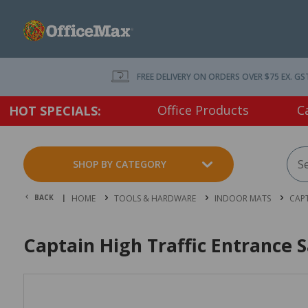
FREE DELIVERY ON ORDERS OVER $75 EX. GS
Office Products
C
HOT SPECIALS:
SHOP BY CATEGORY
BACK |
HOME
TOOLS & HARDWARE
INDOOR MATS
CAPT
Captain High Traffic Entrance