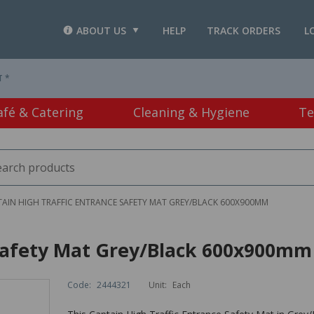
ABOUT US
HELP
TRACK ORDERS
L
T *
afé & Catering
Cleaning & Hygiene
Te
AIN HIGH TRAFFIC ENTRANCE SAFETY MAT GREY/BLACK 600X900MM
 Safety Mat Grey/Black 600x900mm
Code:
2444321
Unit:
Each