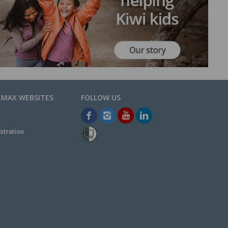
EMAX WEBSITES
stration