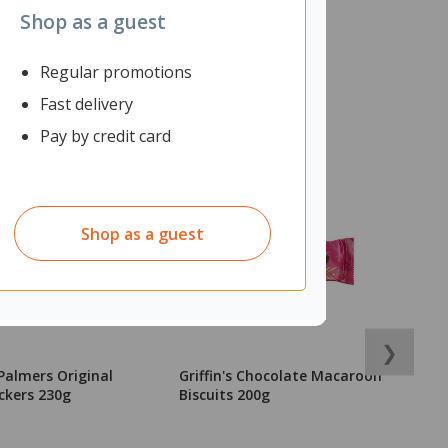
Shop as a guest
Regular promotions
Fast delivery
Pay by credit card
Shop as a guest
❯
Palmers Original
Griffin's Chocolate Macaroon
G
ckers 230g
Biscuits 200g
B