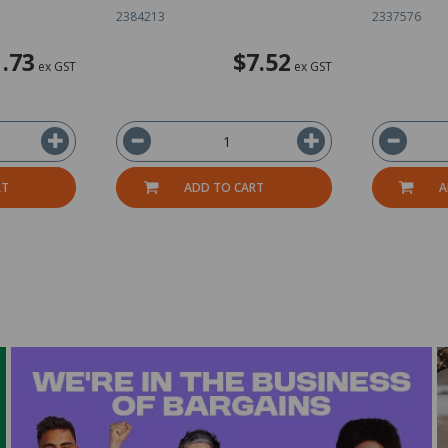
2384213
2337576
.73
$7.52
ex GST
ex GST
RT
ADD TO CART
A