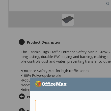
Product Description
This Captain High Traffic Entrance Safety Mat in Grey/Bl
long lasting, durable PVC edging and backing, making it i
pile controls dust and water, preventing transfer to othe
•Entrance Safety Mat for high traffic zones
•100% Polypropylene pile
•Robust PVC backing & edging
•Measures 600x900mm
•Internal entrance mat in Grey/Black
Product Information