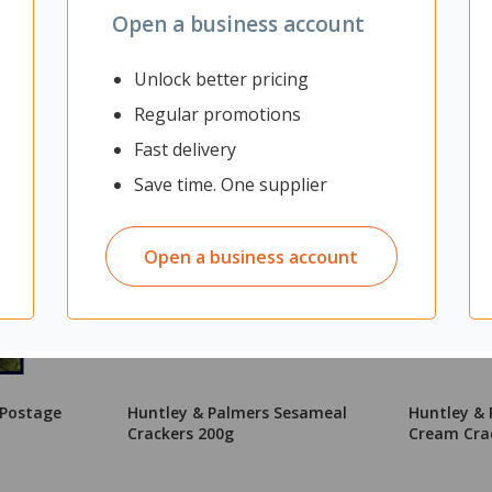
Open a business account
Unlock better pricing
Regular promotions
Fast delivery
Save time. One supplier
Open a business account
 Postage
Huntley & Palmers Sesameal
Huntley & 
Crackers 200g
Cream Cra