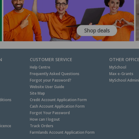
N
CUSTOMER SERVICE
OTHER OFFIC
Help Centre
MySchool
Frequently Asked Questions
Max e-Grants
Forgot your Password?
MySchool Admini
Website User Guide
Site Map
itions
Credit Account Application Form
Cash Account Application Form
Forgot Your Password
How can I logout
Licence
Track Orders
Farmlands Account Application Form