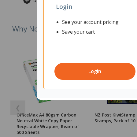
Delivery & Returns
Login
See your account pricing
Why Not Try
Save your cart
Login
❮
OfficeMax A4 80gsm Carbon
NZ Post KiwiStamp
Neutral White Copy Paper
Stamps, Pack of 10
Recyclable Wrapper, Ream of
500 Sheets