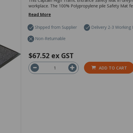
This Captain High Traffic Entrance Safety Mat in Grey/B
workplace. The 100% Polypropylene pile Safety Mat fea
Read More
Shipped from Supplier
Delivery 2-3 Working
Non-Returnable
$67.52
ex GST
ADD TO CART