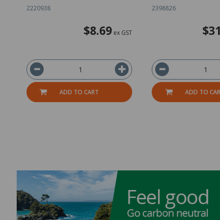
2220938
2398826
$8.69
$31
ex GST
ADD TO CART
ADD TO CA