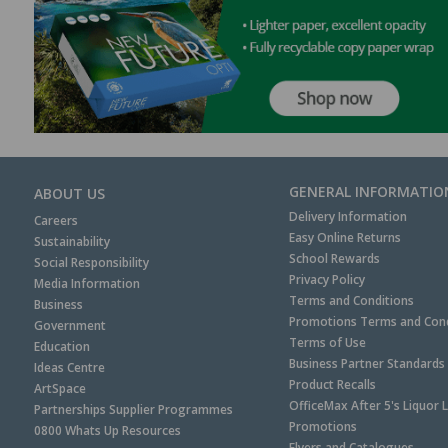
GENERAL INFORMATIO
ABOUT US
Delivery Information
Careers
Easy Online Returns
Sustainability
School Rewards
Social Responsibility
Privacy Policy
Media Information
Terms and Conditions
Business
Promotions Terms and Cond
Government
Terms of Use
Education
Business Partner Standards
Ideas Centre
Product Recalls
ArtSpace
OfficeMax After 5's Liquor 
Partnerships Supplier Programmes
Promotions
0800 Whats Up Resources
Flyers and Catalogues