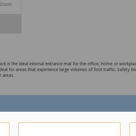
Zoom
ack is the ideal internal entrance mat for the office, home or workpl
deal for areas that experience large volumes of foot traffic. Safety Ma
r areas.