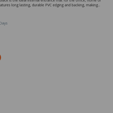
lack is the ideal internal entrance mat for the office, home or
tures long lasting, durable PVC edging and backing, making...
 Days