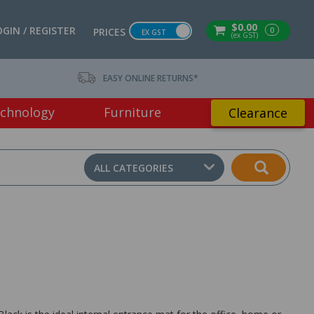
$0.00
OGIN / REGISTER
0
PRICES
EX GST
(ex GST)
EASY ONLINE RETURNS*
chnology
Furniture
Clearance
ALL CATEGORIES