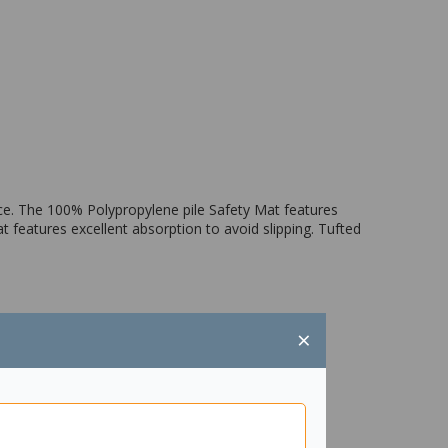
ace. The 100% Polypropylene pile Safety Mat features
t features excellent absorption to avoid slipping. Tufted
×