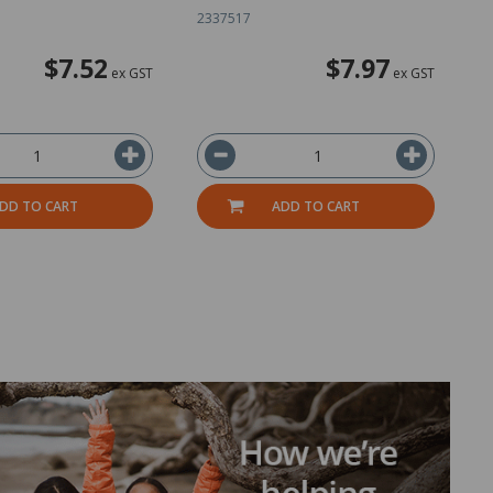
2337517
1
$7.52
$7.97
ex GST
ex GST
DD TO CART
ADD TO CART