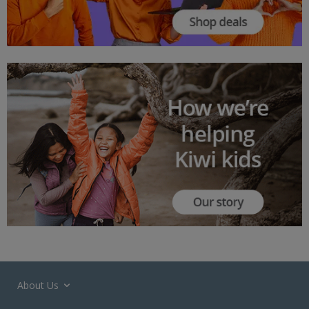
About Us