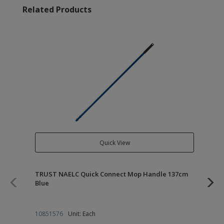
Related Products
Quick View
TRUST NAELC Quick Connect Mop Handle 137cm
TR
Blue
10851576
Unit: Each
10