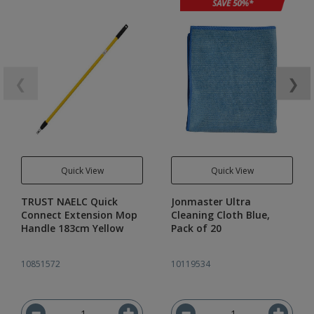
❮
❯
Quick View
Quick View
TRUST NAELC Quick
Jonmaster Ultra
Connect Extension Mop
Cleaning Cloth Blue,
Handle 183cm Yellow
Pack of 20
10851572
10119534