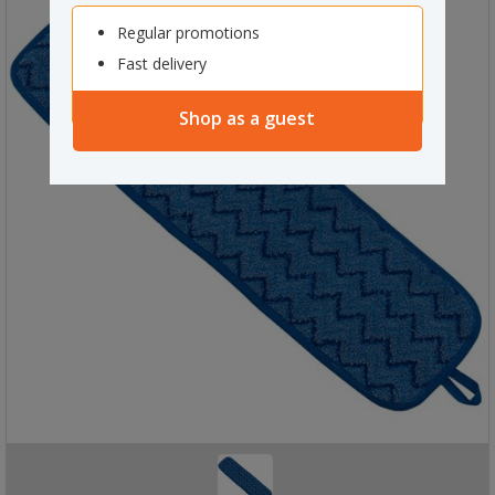
Regular promotions
Fast delivery
Shop as a guest