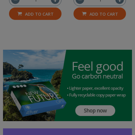
ADD TO CART
ADD TO CART