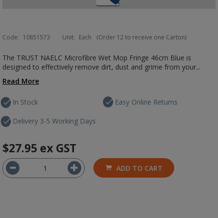
Code:
10851573
Unit:
Each
(Order 12 to receive one Carton)
The TRUST NAELC Microfibre Wet Mop Fringe 46cm Blue is
designed to effectively remove dirt, dust and grime from your...
Read More
In Stock
Easy Online Returns
Delivery 3-5 Working Days
$27.95
ex GST
ADD TO CART