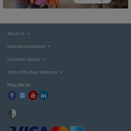
About Us
General Information
Customer Service
Other OfficeMax Websites