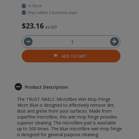
In Stock
Ships within 2 business days
$23.16
$
ex GST
ADD TO CART
Product Description
The TRUST NAELC Microfibre Wet Mop Fringe
46cm Blue is designed to effectively remove dirt,
dust and grime from your surfaces. Made from
superfine microfibre, this wet mop fringe provides
superior cleaning. The microfibre pad is washable
up to 500 times. The blue microfibre wet mop fringe
is designed for general purpose cleaning.