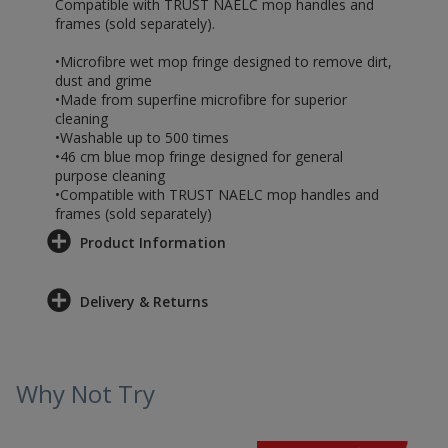
Compatible with TRUST NAELC mop handles and
frames (sold separately).
•Microfibre wet mop fringe designed to remove dirt,
dust and grime
•Made from superfine microfibre for superior
cleaning
•Washable up to 500 times
•46 cm blue mop fringe designed for general
purpose cleaning
•Compatible with TRUST NAELC mop handles and
frames (sold separately)
Product Information
Delivery & Returns
Why Not Try