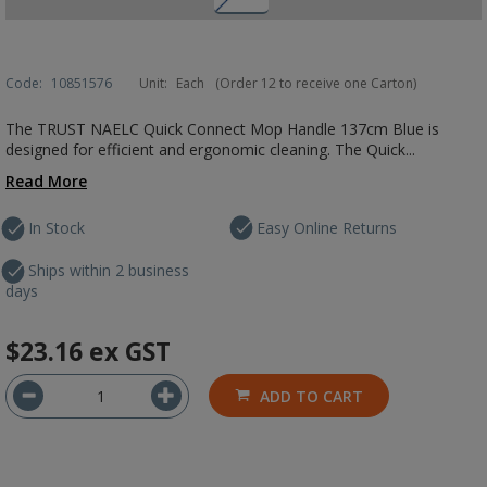
Code:
10851576
Unit:
Each
(Order 12 to receive one Carton)
The TRUST NAELC Quick Connect Mop Handle 137cm Blue is
designed for efficient and ergonomic cleaning. The Quick...
Read More
In Stock
Easy Online Returns
Ships within 2 business
days
$23.16
ex GST
ADD TO CART