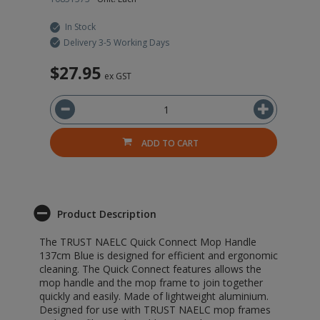
In Stock
Delivery 3-5 Working Days
$27.95
$
ex GST
ADD TO CART
Product Description
The TRUST NAELC Quick Connect Mop Handle
137cm Blue is designed for efficient and ergonomic
cleaning. The Quick Connect features allows the
mop handle and the mop frame to join together
quickly and easily. Made of lightweight aluminium.
Designed for use with TRUST NAELC mop frames