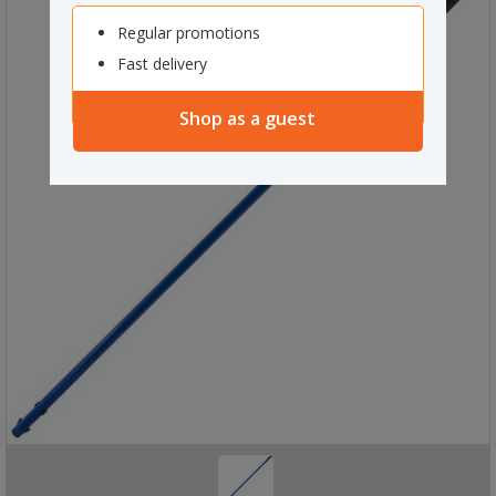
Regular promotions
Fast delivery
Shop as a guest