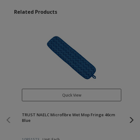
Related Products
Quick View
TRUST NAELC Microfibre Wet Mop Fringe 46cm
TR
Blue
10851573
Unit: Each
10