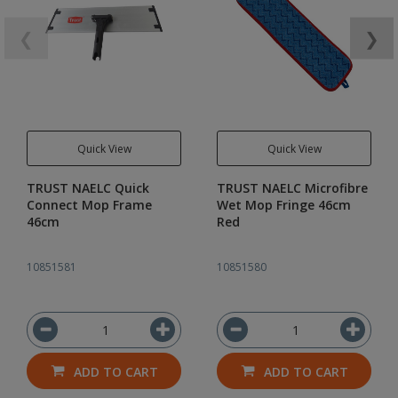
❮
❯
Quick View
Quick View
TRUST NAELC Quick
TRUST NAELC Microfibre
Connect Mop Frame
Wet Mop Fringe 46cm
46cm
Red
10851581
10851580
ADD TO CART
ADD TO CART