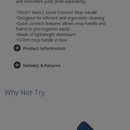
and microfibre pads (sold separately).
•TRUST NAELC Quick Connect Mop Handle
•Designed for efficient and ergonomic cleaning
•Quick connect features allows mop handle and
frame to join together easily
•Made of lightweight aluminium
•137cm mop handle in blue
Product Information
Delivery & Returns
Why Not Try