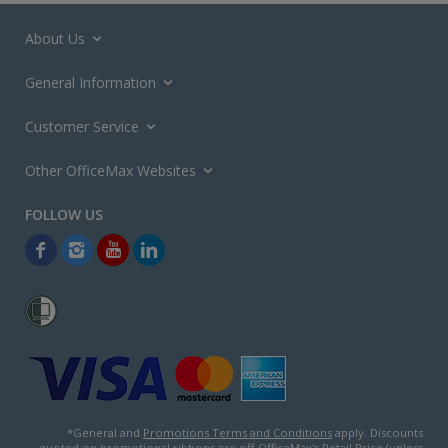
About Us
General Information
Customer Service
Other OfficeMax Websites
*General and
Promotions Terms and Conditions
apply. Discounts
quoted on promotional ribbons are off OfficeMax's Retail Price (unless