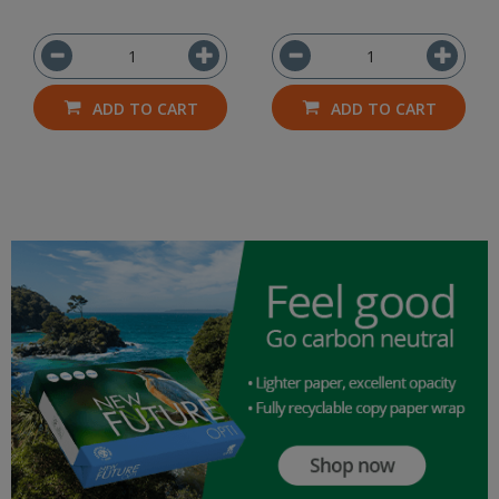
ADD TO CART
ADD TO CART