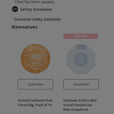
170x170x10mm (wxdxh)
Safety Datasheet
Download Safety Datasheet
Alternatives
Quick View
Quick View
Drain
Urinal Freshener Pad
Ultimate 2.0 Eco-Mat
Ult
Citrus 50g, Pack of 10
Urinal Deodoriser
Ur
Kiwi Grapefruit
Ma