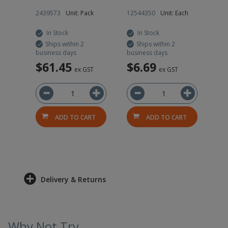
0g
h
2439573
Unit: Pack
12544350
Unit: Each
12
In Stock
In Stock
Ships within 2
Ships within 2
business days
business days
bus
$61.45
$6.69
$
ved
ex GST
ex GST
T
ADD TO CART
ADD TO CART
RT
Delivery & Returns
Why Not Try