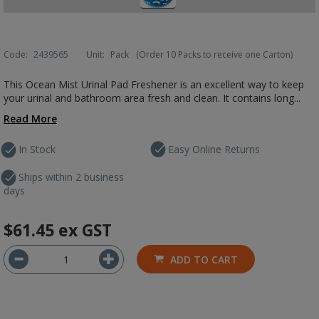
Code:
2439565
Unit:
Pack
(Order 10 Packs to receive one Carton)
This Ocean Mist Urinal Pad Freshener is an excellent way to keep
your urinal and bathroom area fresh and clean. It contains long...
Read More
In Stock
Easy Online Returns
Ships within 2 business
days
$61.45
ex GST
ADD TO CART