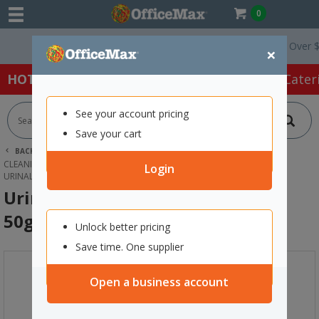
0
Free Delivery On Orders Over $75 ex.
×
HOT SPECIALS:
Office Products
Café & Cater
See your account pricing
Save your cart
BACK |
HOME
CLEANING & HYGIENE SUPPLIES
CLEANING SUPPLIES
BATHROOM CLEANERS
Login
URINAL FRESHENER PAD OCEAN MIST 50G, PACK OF 10
Urinal Freshener Pad Ocean Mist
50g, Pack of 10
Unlock better pricing
Save time. One supplier
Open a business account