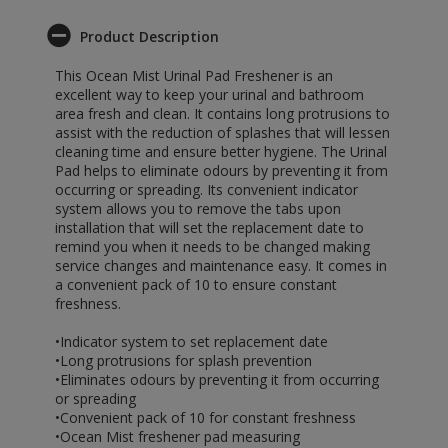
Product Description
This Ocean Mist Urinal Pad Freshener is an
excellent way to keep your urinal and bathroom
area fresh and clean. It contains long protrusions to
assist with the reduction of splashes that will lessen
cleaning time and ensure better hygiene. The Urinal
Pad helps to eliminate odours by preventing it from
occurring or spreading. Its convenient indicator
system allows you to remove the tabs upon
installation that will set the replacement date to
remind you when it needs to be changed making
service changes and maintenance easy. It comes in
a convenient pack of 10 to ensure constant
freshness.
•Indicator system to set replacement date
•Long protrusions for splash prevention
•Eliminates odours by preventing it from occurring
or spreading
•Convenient pack of 10 for constant freshness
•Ocean Mist freshener pad measuring