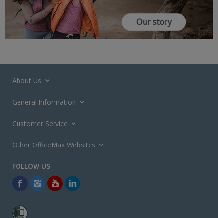
About Us
General Information
Customer Service
Other OfficeMax Websites