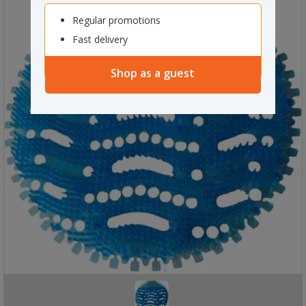
Regular promotions
Fast delivery
Shop as a guest