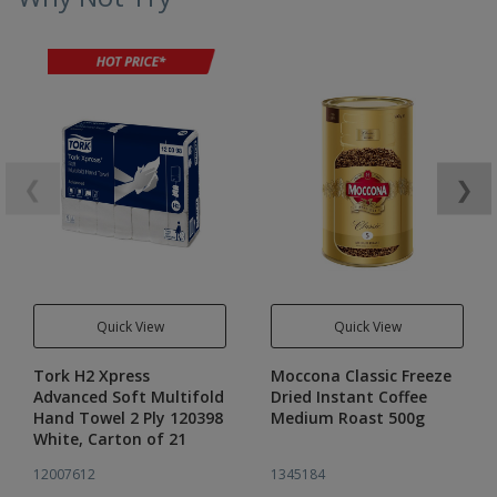
❮
❯
Quick View
Quick View
Tork H2 Xpress
Moccona Classic Freeze
Advanced Soft Multifold
Dried Instant Coffee
Hand Towel 2 Ply 120398
Medium Roast 500g
White, Carton of 21
12007612
1345184