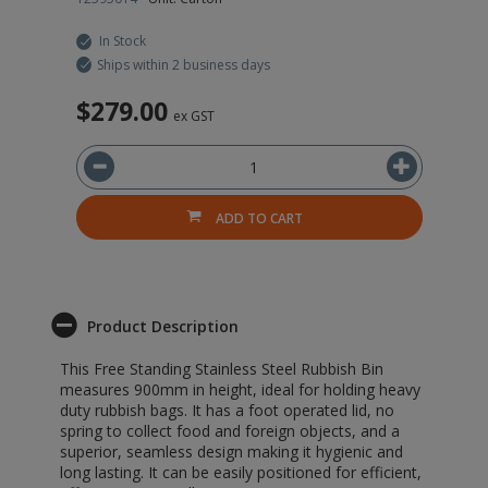
In Stock
Ships within 2 business days
$279.00
$
ex GST
ADD TO CART
Product Description
This Free Standing Stainless Steel Rubbish Bin
measures 900mm in height, ideal for holding heavy
duty rubbish bags. It has a foot operated lid, no
spring to collect food and foreign objects, and a
superior, seamless design making it hygienic and
long lasting. It can be easily positioned for efficient,