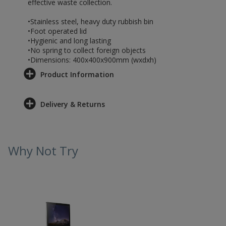
effective waste collection.
•Stainless steel, heavy duty rubbish bin
•Foot operated lid
•Hygienic and long lasting
•No spring to collect foreign objects
•Dimensions: 400x400x900mm (wxdxh)
Product Information
Delivery & Returns
Why Not Try