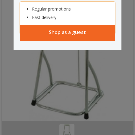
Regular promotions
Fast delivery
Shop as a guest