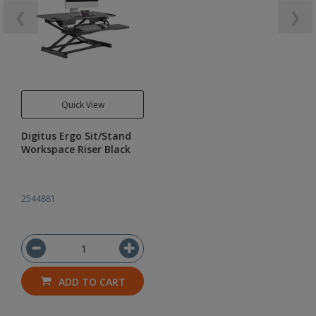
❮
❯
Quick View
Digitus Ergo Sit/Stand
Workspace Riser Black
2544881
ADD TO CART