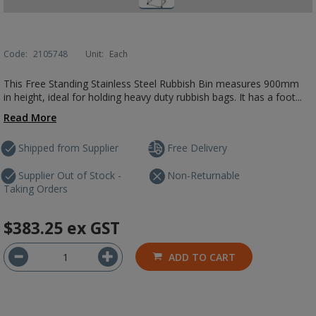
Code:
2105748
Unit:
Each
This Free Standing Stainless Steel Rubbish Bin measures 900mm
in height, ideal for holding heavy duty rubbish bags. It has a foot...
Read More
Shipped from Supplier
Free Delivery
Supplier Out of Stock -
Non-Returnable
Taking Orders
$383.25
ex GST
ADD TO CART