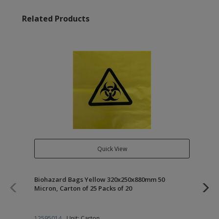
Related Products
Quick View
Biohazard Bags Yellow 320x250x880mm 50
Kle
Micron, Carton of 25 Packs of 20
12
12595014
Unit: Carton
22