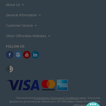
About Us
General Information
Customer Service
Other OfficeMax Websites
*General and
Promotions Terms and Conditions
apply. Discounts
quoted on promotional ribbons are off OfficeMax's Retail Price (unless
otherwise specified).