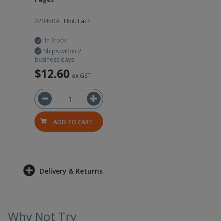
2204509
Unit: Each
In Stock
Ships within 2
business days
$12.60
ex GST
ADD TO CART
Delivery & Returns
Why Not Try