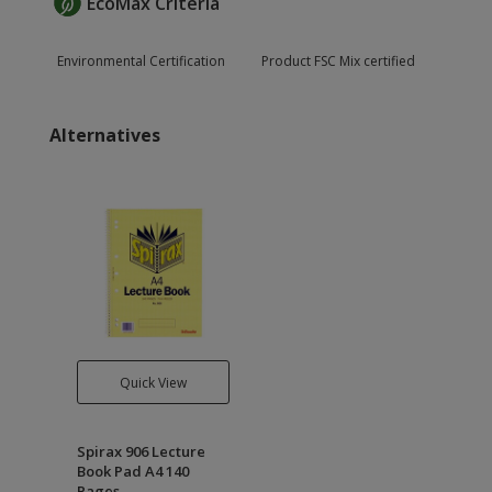
EcoMax Criteria
Environmental Certification
Product FSC Mix certified
Alternatives
Quick View
Spirax 906 Lecture
Book Pad A4 140
Pages