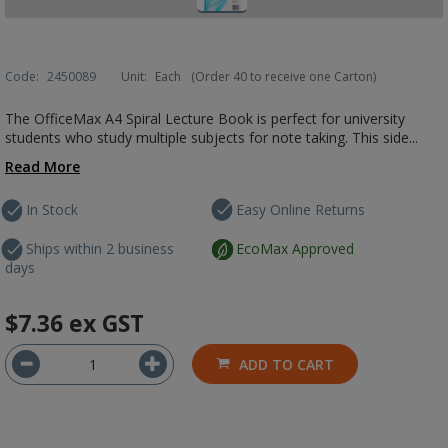
Code:
2450089
Unit:
Each
(Order 40 to receive one Carton)
The OfficeMax A4 Spiral Lecture Book is perfect for university
students who study multiple subjects for note taking. This side...
Read More
In Stock
Easy Online Returns
Ships within 2 business
EcoMax Approved
days
$7.36
ex GST
ADD TO CART