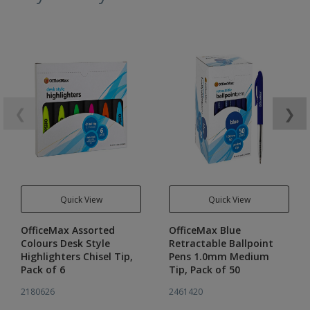
❮
❯
Quick View
Quick View
OfficeMax Assorted
OfficeMax Blue
Colours Desk Style
Retractable Ballpoint
Highlighters Chisel Tip,
Pens 1.0mm Medium
Pack of 6
Tip, Pack of 50
2180626
2461420