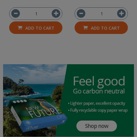
ADD TO CART
ADD TO CART