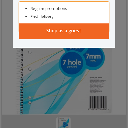
Regular promotions
Fast delivery
Shop as a guest