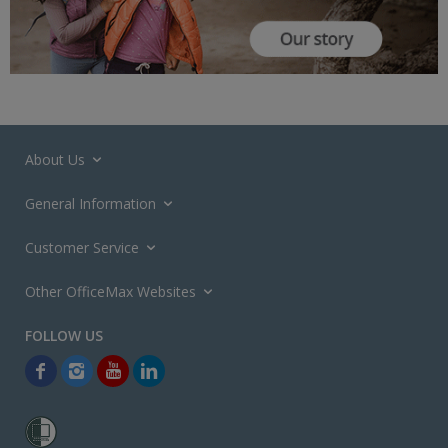
About Us
General Information
Customer Service
Other OfficeMax Websites