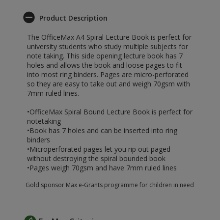
Product Description
The OfficeMax A4 Spiral Lecture Book is perfect for
university students who study multiple subjects for
note taking. This side opening lecture book has 7
holes and allows the book and loose pages to fit
into most ring binders. Pages are micro-perforated
so they are easy to take out and weigh 70gsm with
7mm ruled lines.
•OfficeMax Spiral Bound Lecture Book is perfect for
notetaking
•Book has 7 holes and can be inserted into ring
binders
•Microperforated pages let you rip out paged
without destroying the spiral bounded book
•Pages weigh 70gsm and have 7mm ruled lines
Gold sponsor Max e-Grants programme for children in need