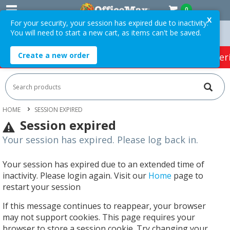
0
X
For your security, your session has expired due to inactivity.
You will need to start a new cart, as items can't be saved.
Over $75 ex. GST *
Easy Online Returns*
Create a new order
HOT SPECIALS:
Office Products
Café & Cater
HOME
SESSION EXPIRED
Session expired
Your session has expired. Please log back in.
Your session has expired due to an extended time of
inactivity. Please login again. Visit our
Home
page to
restart your session
If this message continues to reappear, your browser
may not support cookies. This page requires your
browser to store a session cookie. Try changing your