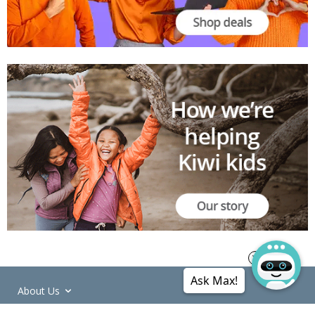
Ask Max!
About Us