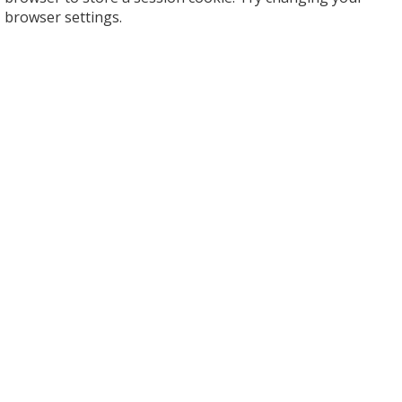
browser settings.