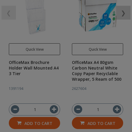
❮
❯
Quick View
Quick View
OfficeMax Brochure
OfficeMax A4 80gsm
Holder Wall Mounted A4
Carbon Neutral White
3 Tier
Copy Paper Recyclable
Wrapper, 5 Ream of 500
1391194
2627604
ADD TO CART
ADD TO CART