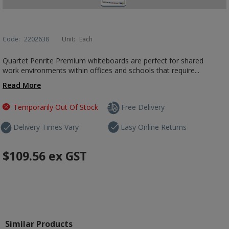
Code:
2202638
Unit:
Each
Quartet Penrite Premium whiteboards are perfect for shared
work environments within offices and schools that require...
Read More
Temporarily Out Of Stock
Free Delivery
Delivery Times Vary
Easy Online Returns
$109.56
ex GST
Similar Products