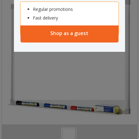
Regular promotions
Fast delivery
Shop as a guest