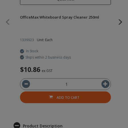
OfficeMax Whiteboard Spray Cleaner 250ml
Of
Chi
1339923
Unit: Each
19
In Stock
Ships within 2 business days
$10.86
$
ex GST
ADD TO CART
Product Description