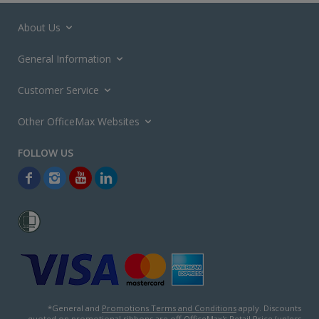
About Us
General Information
Customer Service
Other OfficeMax Websites
*General and
Promotions Terms and Conditions
apply. Discounts
quoted on promotional ribbons are off OfficeMax's Retail Price (unless