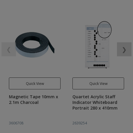
❮
❯
Quick View
Quick View
Magnetic Tape 10mm x
Quartet Acrylic Staff
2.1m Charcoal
Indicator Whiteboard
Portrait 280 x 410mm
3606708
2639254