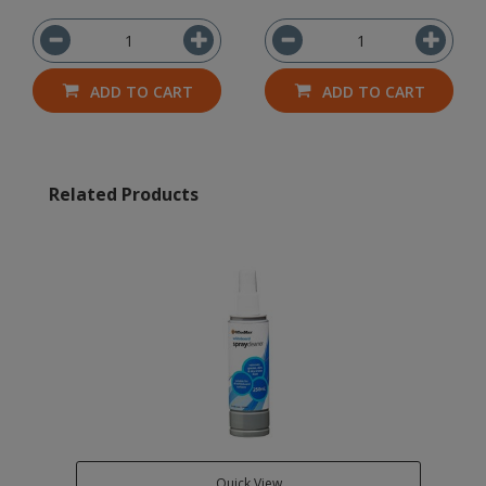
ADD TO CART
ADD TO CART
Related Products
Quick View