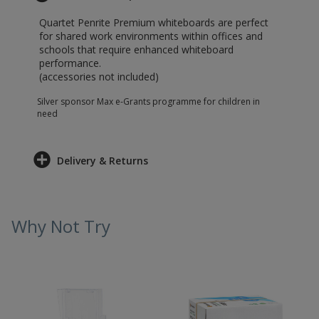
Quartet Penrite Premium whiteboards are perfect
for shared work environments within offices and
schools that require enhanced whiteboard
performance.
(accessories not included)
Silver sponsor Max e-Grants programme for children in
need
Delivery & Returns
Why Not Try