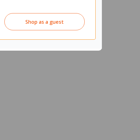
Shop as a guest