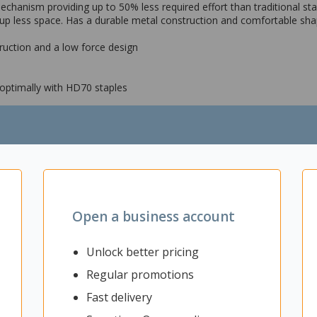
anism providing up to 50% less required effort than traditional staple
up less space. Has a durable metal construction and comfortable sha
truction and a low force design
 optimally with HD70 staples
Open a business account
Unlock better pricing
Regular promotions
Fast delivery