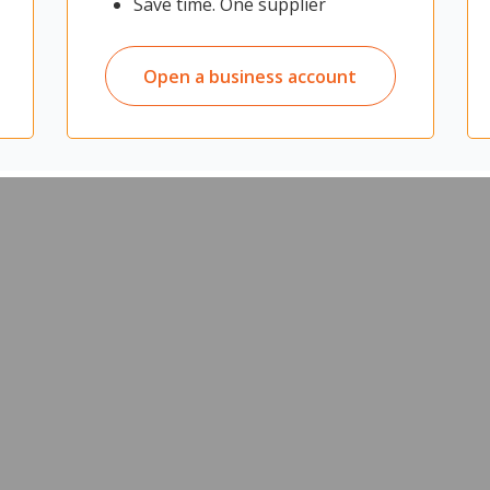
Save time. One supplier
Open a business account