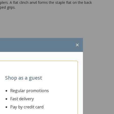
rs. A flat clinch anvil forms the staple flat on the back
ped grips.
×
Shop as a guest
Regular promotions
Fast delivery
Pay by credit card