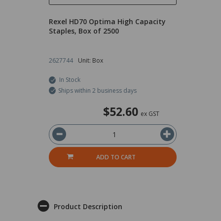
Rexel HD70 Optima High Capacity
Staples, Box of 2500
2627744
Unit: Box
In Stock
Ships within 2 business days
$52.60
ex GST
ADD TO CART
Product Description