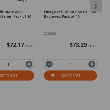
❯
Ultimate AAA
Energizer Ultimate AA Lithium
T
tteries, Pack of 10
Batteries, Pack of 10
C
o
2000628
1
$72.17
$73.29
ex GST
ex GST
DD TO CART
ADD TO CART