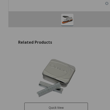
Related Products
Quick View