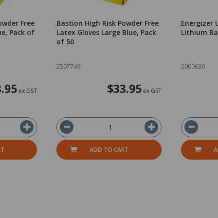
owder Free
Bastion High Risk Powder Free
Energizer 
ue, Pack of
Latex Gloves Large Blue, Pack
Lithium Ba
of 50
2507749
2000636
.95
$33.95
ex GST
ex GST
RT
ADD TO CART
A