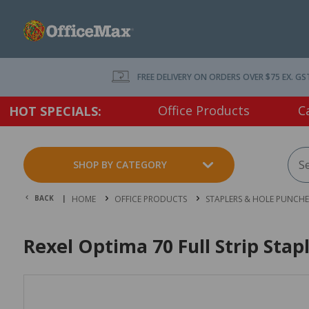
FREE DELIVERY ON ORDERS OVER $75 EX. GS
Office Products
C
HOT SPECIALS:
SHOP BY CATEGORY
BACK |
HOME
OFFICE PRODUCTS
STAPLERS & HOLE PUNCHE
Rexel Optima 70 Full Strip Stap