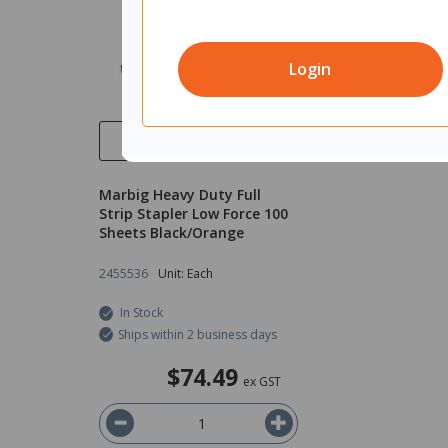
Login
Quick View
Marbig Heavy Duty Full
Strip Stapler Low Force 100
Sheets Black/Orange
2455536
Unit: Each
In Stock
Ships within 2 business days
$74.49
ex GST