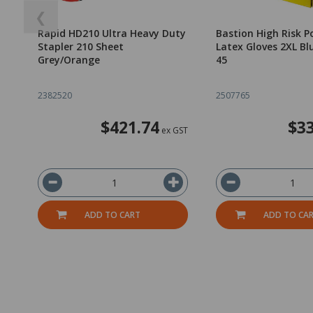
❮
Rapid HD210 Ultra Heavy Duty
Bastion High Risk P
Stapler 210 Sheet
Latex Gloves 2XL Bl
Grey/Orange
45
2382520
2507765
$421.74
$33
ex GST
ADD TO CART
ADD TO CA