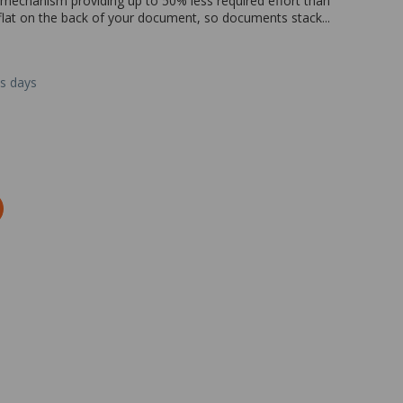
mechanism providing up to 50% less required effort than
le flat on the back of your document, so documents stack...
ss days