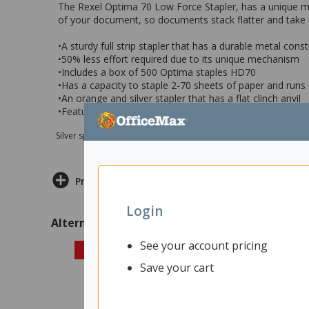
The Rexel Optima 70 Low Force Stapler, has a unique mech
of your document, so documents stack flatter and take 
•A sturdy full strip stapler that has a durable metal cons
•50% less effort required due to its unique mechanism
•Includes a box of 500 Optima staples HD70
•Has a capacity to staple 2-70 sheets of paper and runs
•An orange and silver stapler that has a flat clinch anvil
•Features a 5 year manufacturers warranty
Silver sponsor Max e-Grants programme for children in need
Product Information
Login
Alternatives
See your account pricing
Save your cart