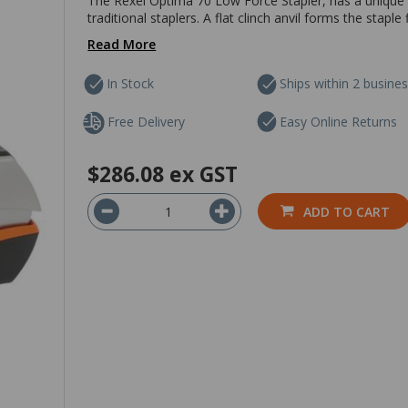
The Rexel Optima 70 Low Force Stapler, has a unique 
traditional staplers. A flat clinch anvil forms the stap
Read More
In Stock
Ships within 2 busine
Free Delivery
Easy Online Returns
$286.08
ex GST
ADD TO CART