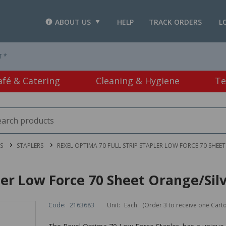
ABOUT US
HELP
TRACK ORDERS
L
T *
afé & Catering
Cleaning & Hygiene
Te
S
STAPLERS
REXEL OPTIMA 70 FULL STRIP STAPLER LOW FORCE 70 SHEE
ler Low Force 70 Sheet Orange/Sil
Code:
2163683
Unit:
Each
(Order 3 to receive one Cart