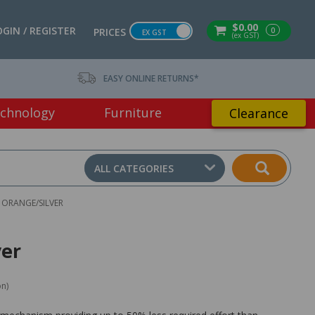
$0.00
OGIN / REGISTER
0
PRICES
EX GST
(ex GST)
EASY ONLINE RETURNS*
chnology
Furniture
Clearance
ALL CATEGORIES
T ORANGE/SILVER
ver
on)