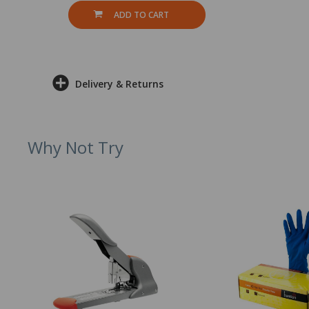
ADD TO CART
Delivery & Returns
Why Not Try