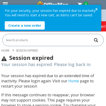
0
X
For your security, your session has expired due to inactivity.
You will need to start a new cart, as items can't be saved.
r $75 ex. GST *
Easy Online Returns*
Create a new order
HOT SPECIALS:
Office Products
Café & Cater
HOME
SESSION EXPIRED
Session expired
Your session has expired. Please log back in.
Your session has expired due to an extended time of
inactivity. Please login again. Visit our
Home
page to
restart your session
If this message continues to reappear, your browser
may not support cookies. This page requires your
browser to store a session cookie. Try changing your