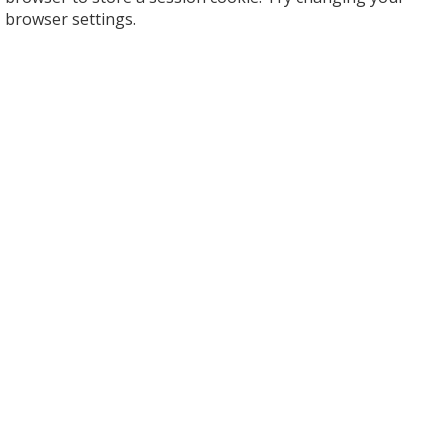
browser settings.