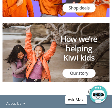
Ask Max!
About Us