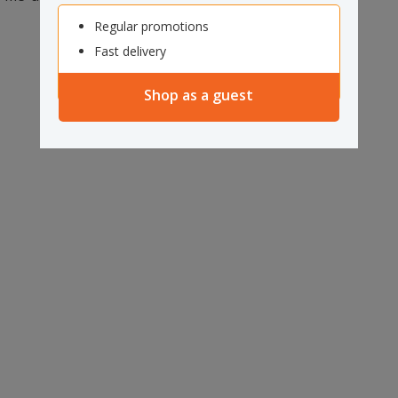
Regular promotions
Fast delivery
Shop as a guest