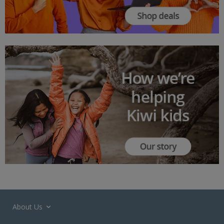
About Us